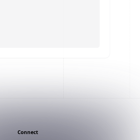
Connect