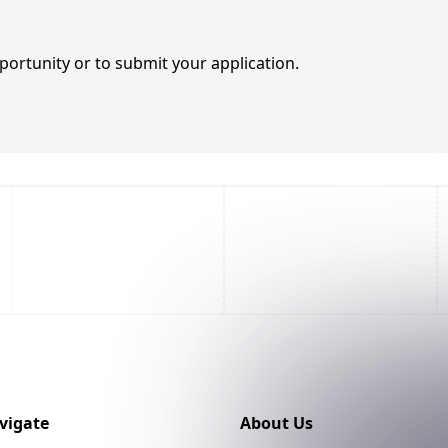
portunity or to submit your application.
vigate
About Us