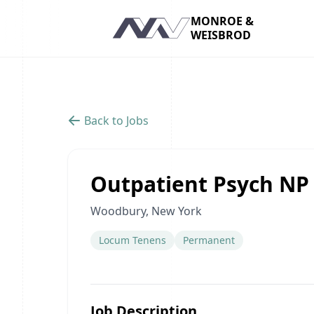
MONROE &
WEISBROD
Navigation
Back to Jobs
Outpatient Psych NP
Woodbury, New York
Locum Tenens
Permanent
Job Description