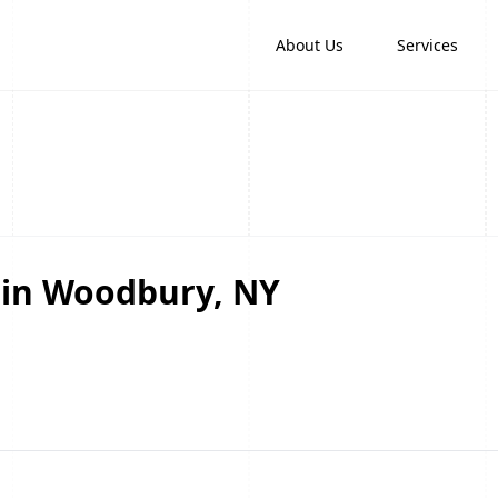
About Us
Services
 in Woodbury, NY