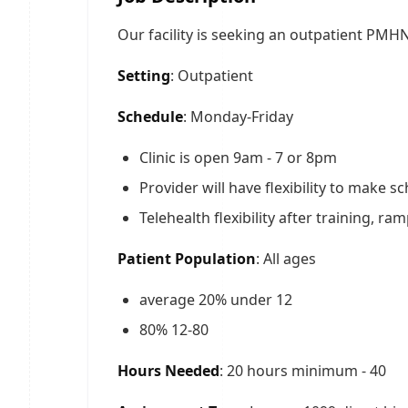
Our facility is seeking an outpatient PMH
Setting
: Outpatient
Schedule
: Monday-Friday
Clinic is open 9am - 7 or 8pm
Provider will have flexibility to make
Telehealth flexibility after training, ra
Patient Population
: All ages
average 20% under 12
80% 12-80
Hours Needed
: 20 hours minimum - 40