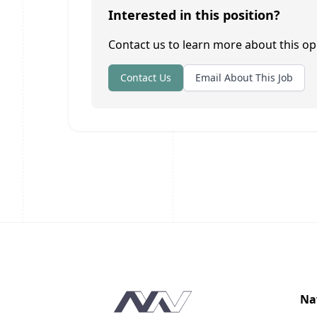
Interested in this position?
Contact us to learn more about this op
Contact Us
Email About This Job
Footer
Na