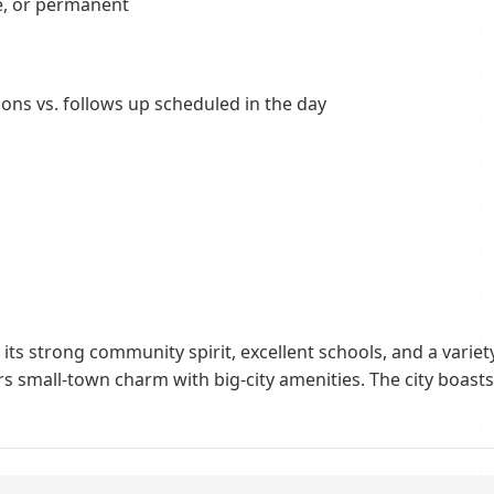
re, or permanent
ions vs. follows up scheduled in the day
ts strong community spirit, excellent schools, and a variety
s small-town charm with big-city amenities. The city boasts