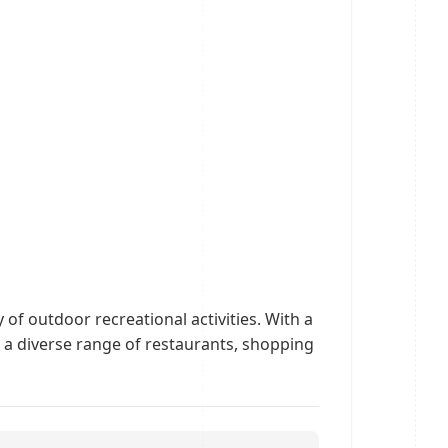
 of outdoor recreational activities. With a
 a diverse range of restaurants, shopping