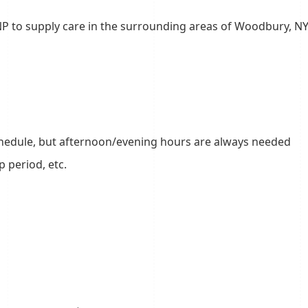
NP to supply care in the surrounding areas of Woodbury, N
 schedule, but afternoon/evening hours are always needed
mp period, etc.