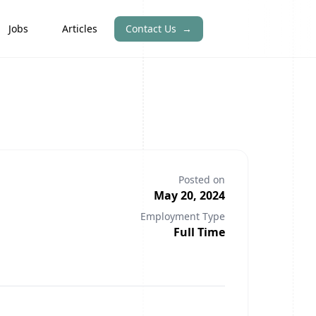
Jobs
Articles
Contact Us
→
Posted on
May 20, 2024
Employment Type
Full Time