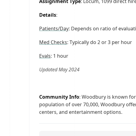
Assignment Type
: Locum, 1099 direct hi
Details
:
Patients/Day
: Depends on ratio of evaluat
Med Checks
: Typically do 2 or 3 per hour
Evals
: 1 hour
Updated May 2024
Community Info
: Woodbury is known for i
population of over 70,000, Woodbury offer
centers, and entertainment options.