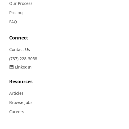
Our Process
Pricing
FAQ
Connect
Contact Us
(737) 228-3058
LinkedIn
Resources
Articles
Browse Jobs
Careers