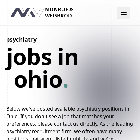
MONROE &
Navigation
WEISBROD
psychiatry
jobs in
ohio
.
Below we've posted available psychiatry positions in
Ohio. If you don't see a job that matches your
preferences, please contact us directly. As the leading
psychiatry recruitment firm, we often have many
positions that aren't listed publicly, and we're