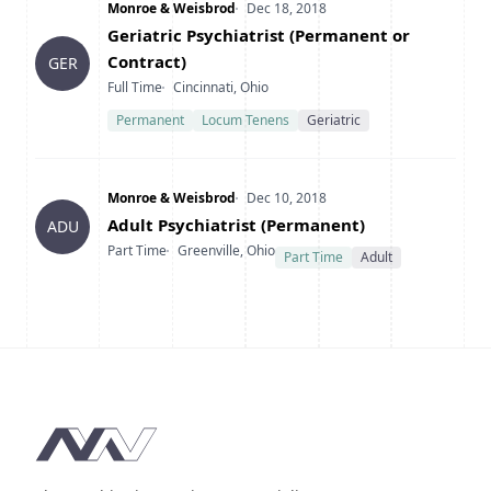
Company
Date Posted
Monroe & Weisbrod
Dec 18, 2018
Title
Geriatric Psychiatrist (Permanent or
Contract)
GER
Type
Location
Full Time
Cincinnati, Ohio
Permanent
Locum Tenens
Geriatric
Company
Date Posted
Monroe & Weisbrod
Dec 10, 2018
Title
Adult Psychiatrist (Permanent)
ADU
Type
Location
Part Time
Greenville, Ohio
Part Time
Adult
Footer