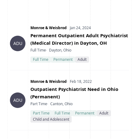
Company
Date Posted
Monroe & Weisbrod
Jan 24, 2024
Title
Permanent Outpatient Adult Psychiatrist
(Medical Director) in Dayton, OH
ADU
Type
Location
Full Time
Dayton, Ohio
Full Time
Permanent
Adult
Company
Date Posted
Monroe & Weisbrod
Feb 18, 2022
Title
Outpatient Psychiatrist Need in Ohio
(Permanent)
ADU
Type
Location
Part Time
Canton, Ohio
Part Time
Full Time
Permanent
Adult
Child and Adolescent