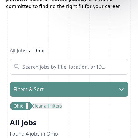
committed to finding the right fit for your career.
All Jobs
/
Ohio
Filters & Sort
Ohio
×
Clear all filters
All Jobs
Found
4
jobs
in Ohio