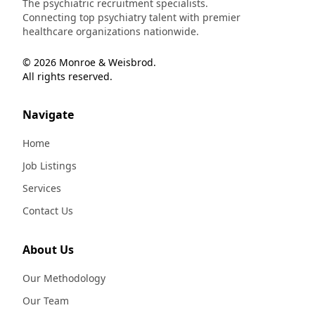
The psychiatric recruitment specialists.
Connecting top psychiatry talent with premier
healthcare organizations nationwide.
© 2026 Monroe & Weisbrod.
All rights reserved.
Navigate
Home
Job Listings
Services
Contact Us
About Us
Our Methodology
Our Team