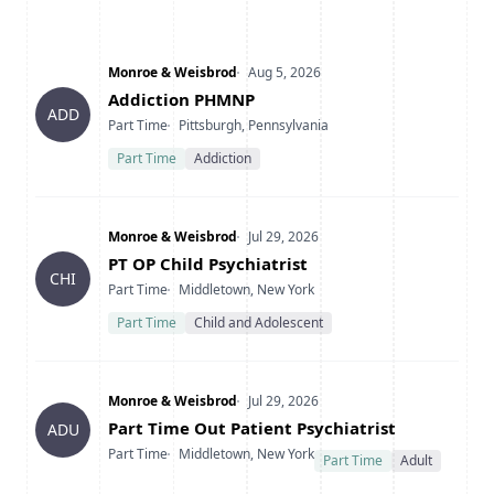
Company
Date Posted
Monroe & Weisbrod
Aug 5, 2026
Title
Addiction PHMNP
ADD
Type
Location
Part Time
Pittsburgh, Pennsylvania
Part Time
Addiction
Company
Date Posted
Monroe & Weisbrod
Jul 29, 2026
Title
PT OP Child Psychiatrist
CHI
Type
Location
Part Time
Middletown, New York
Part Time
Child and Adolescent
Company
Date Posted
Monroe & Weisbrod
Jul 29, 2026
Title
Part Time Out Patient Psychiatrist
ADU
Type
Location
Part Time
Middletown, New York
Part Time
Adult