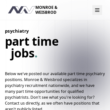
MONROE &
Navigation
WEISBROD
psychiatry
part time
jobs
.
Below we've posted our available part time psychiatry
positions. Monroe & Weisbrod specializes in
psychiatry recruitment nationwide, and we have
many part time opportunities for qualified
psychiatrists. Don't see what you're looking for?
Contact us directly, as we often have positions that
aren't publicly listed.