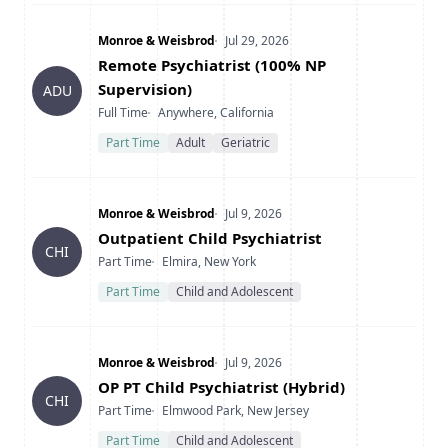
Company
Date Posted
Monroe & Weisbrod
Jul 29, 2026
Title
Remote Psychiatrist (100% NP
Supervision)
ADU
Type
Location
Full Time
Anywhere, California
Part Time
Adult
Geriatric
Company
Date Posted
Monroe & Weisbrod
Jul 9, 2026
Title
Outpatient Child Psychiatrist
CHI
Type
Location
Part Time
Elmira, New York
Part Time
Child and Adolescent
Company
Date Posted
Monroe & Weisbrod
Jul 9, 2026
Title
OP PT Child Psychiatrist (Hybrid)
CHI
Type
Location
Part Time
Elmwood Park, New Jersey
Part Time
Child and Adolescent