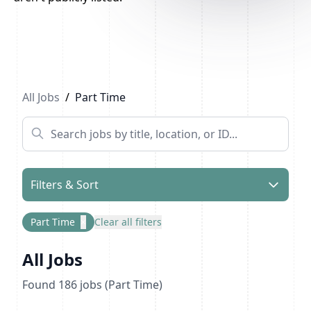
Previous
1
2
...
10
Next
All Jobs
/
Part Time
Filters & Sort
Part Time
×
Clear all filters
All Jobs
Found
186
jobs
(Part Time)