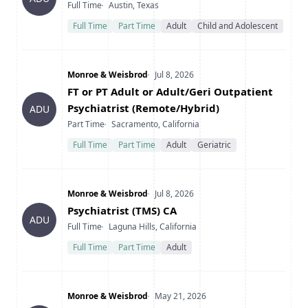
Type
Location
Full Time
Austin, Texas
Full Time
Part Time
Adult
Child and Adolescent
Company
Date Posted
Monroe & Weisbrod
Jul 8, 2026
Title
FT or PT Adult or Adult/Geri Outpatient
Psychiatrist (Remote/Hybrid)
ADU
Type
Location
Part Time
Sacramento, California
Full Time
Part Time
Adult
Geriatric
Company
Date Posted
Monroe & Weisbrod
Jul 8, 2026
Title
Psychiatrist (TMS) CA
ADU
Type
Location
Full Time
Laguna Hills, California
Full Time
Part Time
Adult
Company
Date Posted
Monroe & Weisbrod
May 21, 2026