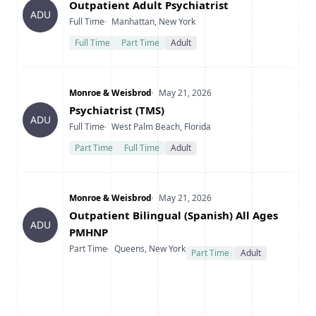
Title
Outpatient Adult Psychiatrist
ADU
Type
Location
Full Time
Manhattan, New York
Full Time
Part Time
Adult
Company
Date Posted
Monroe & Weisbrod
May 21, 2026
Title
Psychiatrist (TMS)
ADU
Type
Location
Full Time
West Palm Beach, Florida
Part Time
Full Time
Adult
Company
Date Posted
Monroe & Weisbrod
May 21, 2026
Title
Outpatient Bilingual (Spanish) All Ages
ADU
PMHNP
Type
Location
Part Time
Queens, New York
Part Time
Adult