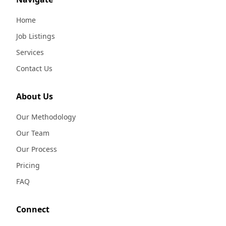
Home
Job Listings
Services
Contact Us
About Us
Our Methodology
Our Team
Our Process
Pricing
FAQ
Connect