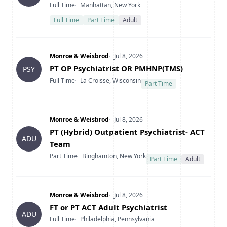
Type
Location
Full Time
Manhattan, New York
Full Time
Part Time
Adult
Company
Date Posted
Monroe & Weisbrod
Jul 8, 2026
Title
PT OP Psychiatrist OR PMHNP(TMS)
PSY
Type
Location
Full Time
La Croisse, Wisconsin
Part Time
Company
Date Posted
Monroe & Weisbrod
Jul 8, 2026
Title
PT (Hybrid) Outpatient Psychiatrist- ACT
ADU
Team
Type
Location
Part Time
Binghamton, New York
Part Time
Adult
Company
Date Posted
Monroe & Weisbrod
Jul 8, 2026
Title
FT or PT ACT Adult Psychiatrist
ADU
Type
Location
Full Time
Philadelphia, Pennsylvania