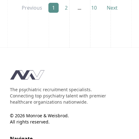
Previous
1
2
...
10
Next
Footer
The psychiatric recruitment specialists.
Connecting top psychiatry talent with premier
healthcare organizations nationwide.
© 2026 Monroe & Weisbrod.
All rights reserved.
Navigate