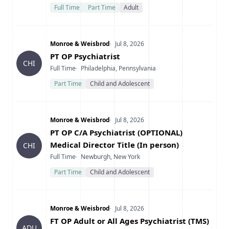
Full Time
Part Time
Adult
Company
Date Posted
Monroe & Weisbrod
Jul 8, 2026
Title
PT OP Psychiatrist
CHI
Type
Location
Full Time
Philadelphia, Pennsylvania
Part Time
Child and Adolescent
Company
Date Posted
Monroe & Weisbrod
Jul 8, 2026
Title
PT OP C/A Psychiatrist (OPTIONAL)
Medical Director Title (In person)
CHI
Type
Location
Full Time
Newburgh, New York
Part Time
Child and Adolescent
Company
Date Posted
Monroe & Weisbrod
Jul 8, 2026
Title
FT OP Adult or All Ages Psychiatrist (TMS)
ADU