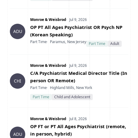
Company
Date Posted
Monroe & Weisbrod
Jul 9, 2026
Title
OP PT All Ages Psychiatrist OR Psych NP
ADU
(Korean Speaking)
Type
Location
Part Time
Paramus, New Jersey
Part Time
Adult
Company
Date Posted
Monroe & Weisbrod
Jul 9, 2026
Title
C/A Psychiatrist Medical Director Title (In
person OR Remote)
CHI
Type
Location
Part Time
Highland Mills, New York
Part Time
Child and Adolescent
Company
Date Posted
Monroe & Weisbrod
Jul 8, 2026
Title
OP FT or PT All Ages Psychiatrist (remote,
in person, hybrid)
ADU