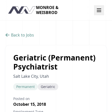
MONROE &
Navigation
WEISBROD
Back to Jobs
Geriatric (Permanent)
Psychiatrist
Salt Lake City, Utah
Permanent
Geriatric
Posted on
October 15, 2018
Employment Type