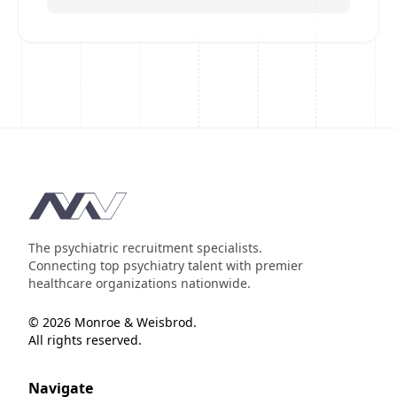
Footer
The psychiatric recruitment specialists.
Connecting top psychiatry talent with premier
healthcare organizations nationwide.
© 2026 Monroe & Weisbrod.
All rights reserved.
Navigate