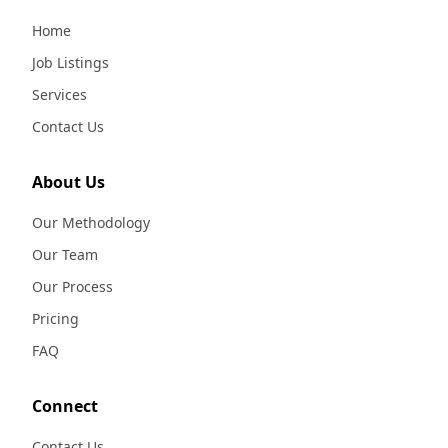
Home
Job Listings
Services
Contact Us
About Us
Our Methodology
Our Team
Our Process
Pricing
FAQ
Connect
Contact Us