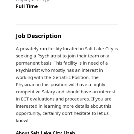
Full Time
Job Description
A privately ran facility located in Salt Lake City is
seeking a Psychiatrist to join their team on a
permanent basis. This facility is in need of a
Psychiatrist who mostly has an interest in
working with the Geriatric Position. The
Physician in this position will have a highly
competitive Salary and should have an interest
in ECT evaluations and procedures. If you are
interested in learning more details about this
opportunity, certainly don't hesitate to let us
know!
About Salt Lake City, Utah