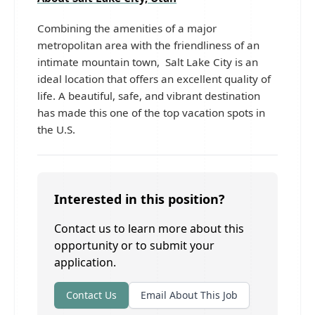
Combining the amenities of a major
metropolitan area with the friendliness of an
intimate mountain town, Salt Lake City is an
ideal location that offers an excellent quality of
life. A beautiful, safe, and vibrant destination
has made this one of the top vacation spots in
the U.S.
Interested in this position?
Contact us to learn more about this
opportunity or to submit your
application.
Contact Us
Email About This Job