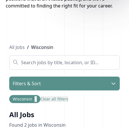
committed to finding the right fit for your career.
All Jobs
/
Wisconsin
Filters & Sort
Wisconsin
×
Clear all filters
All Jobs
Found
2
jobs
in Wisconsin