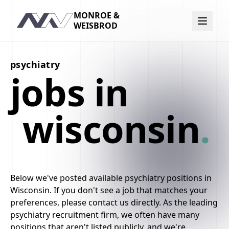
MONROE &
Navigation
WEISBROD
psychiatry
jobs in
wisconsin
.
Below we've posted available psychiatry positions in
Wisconsin. If you don't see a job that matches your
preferences, please contact us directly. As the leading
psychiatry recruitment firm, we often have many
positions that aren't listed publicly, and we're