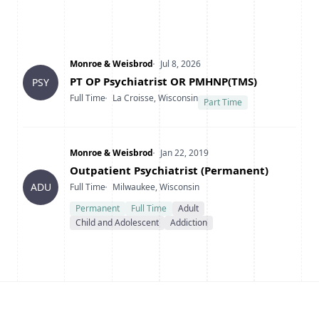
Company
Date Posted
Monroe & Weisbrod
Jul 8, 2026
Title
PT OP Psychiatrist OR PMHNP(TMS)
PSY
Type
Location
Full Time
La Croisse, Wisconsin
Part Time
Company
Date Posted
Monroe & Weisbrod
Jan 22, 2019
Title
Outpatient Psychiatrist (Permanent)
Type
Location
ADU
Full Time
Milwaukee, Wisconsin
Permanent
Full Time
Adult
Child and Adolescent
Addiction