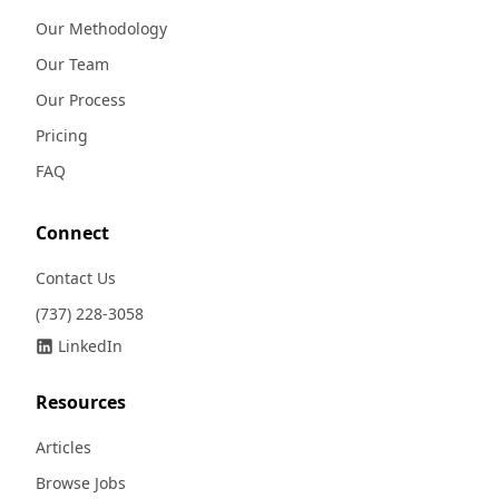
Our Methodology
Our Team
Our Process
Pricing
FAQ
Connect
Contact Us
(737) 228-3058
LinkedIn
Resources
Articles
Browse Jobs