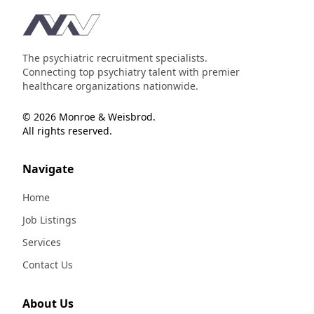
Footer
The psychiatric recruitment specialists.
Connecting top psychiatry talent with premier
healthcare organizations nationwide.
© 2026 Monroe & Weisbrod.
All rights reserved.
Navigate
Home
Job Listings
Services
Contact Us
About Us