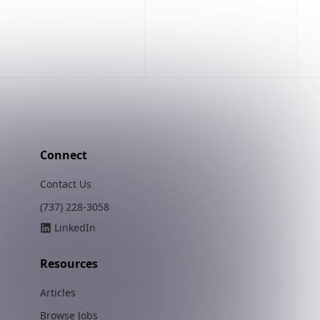
Connect
Contact Us
(737) 228-3058
LinkedIn
Resources
Articles
Browse Jobs