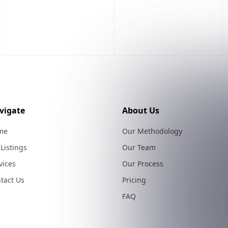
vigate
About Us
me
Our Methodology
 Listings
Our Team
vices
Our Process
tact Us
Pricing
FAQ