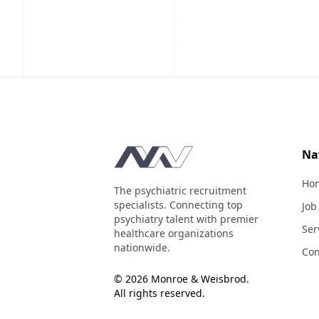
Footer
Na
Ho
The psychiatric recruitment
specialists. Connecting top
Job
psychiatry talent with premier
Ser
healthcare organizations
nationwide.
Con
© 2026 Monroe & Weisbrod.
All rights reserved.