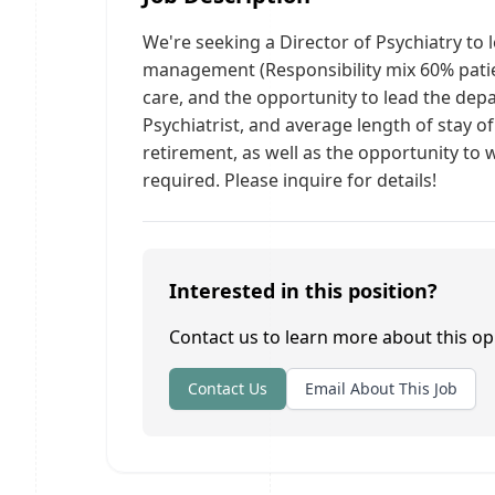
We're seeking a Director of Psychiatry to 
management (Responsibility mix 60% patien
care, and the opportunity to lead the depa
Psychiatrist, and average length of stay o
retirement, as well as the opportunity to
required. Please inquire for details!
Interested in this position?
Contact us to learn more about this op
Contact Us
Email About This Job