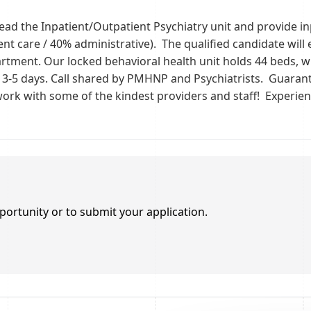
lead the Inpatient/Outpatient Psychiatry unit and provide i
t care / 40% administrative). The qualified candidate will 
rtment. Our locked behavioral health unit holds 44 beds, wi
f 3-5 days. Call shared by PMHNP and Psychiatrists. Guarant
 work with some of the kindest providers and staff! Experi
portunity or to submit your application.