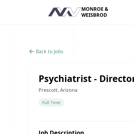
MONROE &
WEISBROD
Navigation
Back to Jobs
Psychiatrist - Direct
Prescott, Arizona
Full Time
Job Description