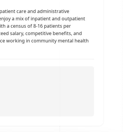
npatient care and administrative
enjoy a mix of inpatient and outpatient
th a census of 8-16 patients per
eed salary, competitive benefits, and
ence working in community mental health