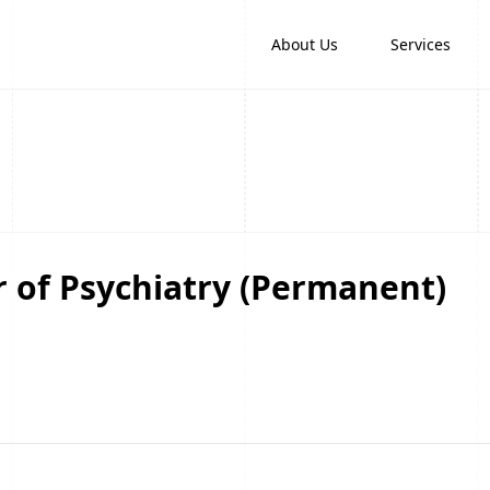
About Us
Services
or of Psychiatry (Permanent)