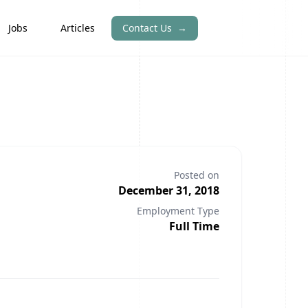
Jobs
Articles
Contact Us
→
Posted on
December 31, 2018
Employment Type
Full Time