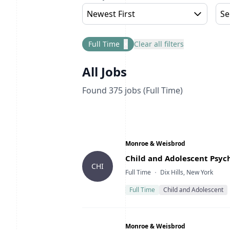
Newest First
Se
Full Time
×
Clear all filters
All Jobs
Found
375
jobs
(Full Time)
Company
Monroe & Weisbrod
Title
Child and Adolescent Psych
CHI
Type
Location
Full Time
Dix Hills, New York
Full Time
Child and Adolescent
Company
Monroe & Weisbrod