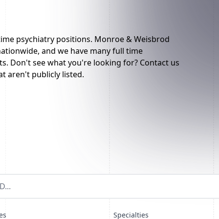
 time psychiatry positions. Monroe & Weisbrod
 nationwide, and we have many full time
sts. Don't see what you're looking for? Contact us
t aren't publicly listed.
es
Specialties