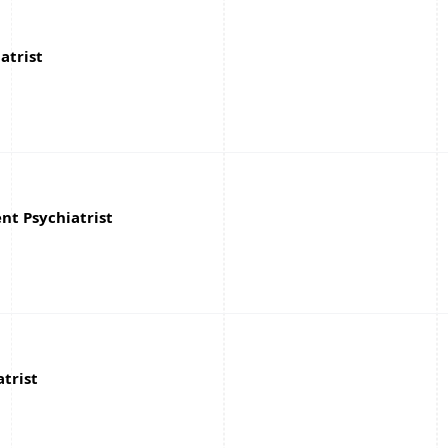
atrist
nt Psychiatrist
atrist