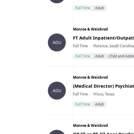
Full Time
Adult
Company
Monroe & Weisbrod
Title
FT Adult Inpatient/Outpati
ADU
Type
Location
Full Time
Florence, South Carolina
Full Time
Adult
Child and Adol
Company
Monroe & Weisbrod
Title
(Medical Director) Psychiat
ADU
Type
Location
Full Time
Frisco, Texas
Full Time
Adult
Company
Monroe & Weisbrod
Title