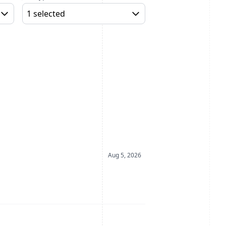
1 selected
Date Posted
Aug 5, 2026