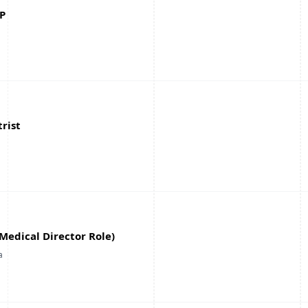
P
rist
(Medical Director Role)
a