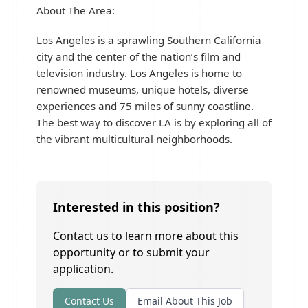
About The Area:
Los Angeles is a sprawling Southern California
city and the center of the nation’s film and
television industry. Los Angeles is home to
renowned museums, unique hotels, diverse
experiences and 75 miles of sunny coastline.
The best way to discover LA is by exploring all of
the vibrant multicultural neighborhoods.
Interested in this position?
Contact us to learn more about this
opportunity or to submit your
application.
Contact Us
Email About This Job