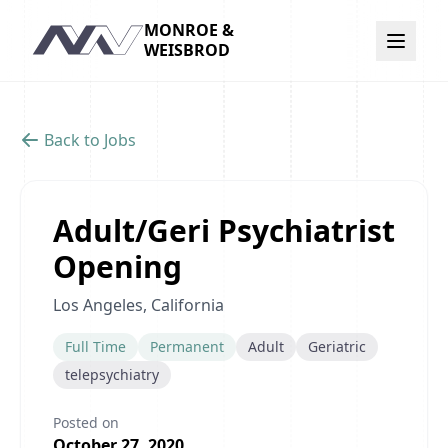
MONROE &
Navigation
WEISBROD
Back to Jobs
Adult/Geri Psychiatrist
Opening
Los Angeles, California
Full Time
Permanent
Adult
Geriatric
telepsychiatry
Posted on
October 27, 2020