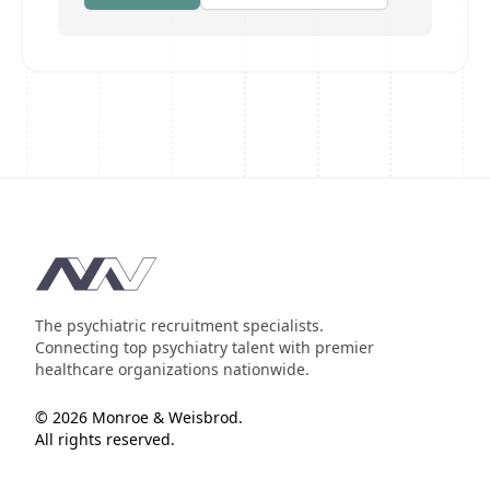
Footer
The psychiatric recruitment specialists.
Connecting top psychiatry talent with premier
healthcare organizations nationwide.
© 2026 Monroe & Weisbrod.
All rights reserved.