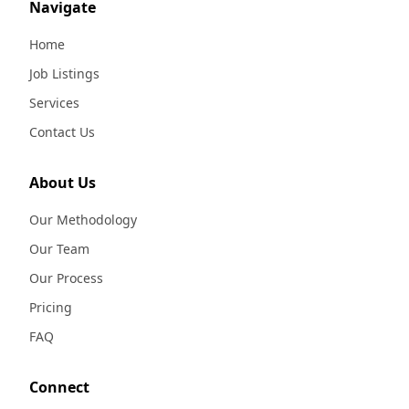
Navigate
Home
Job Listings
Services
Contact Us
About Us
Our Methodology
Our Team
Our Process
Pricing
FAQ
Connect