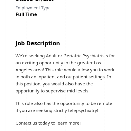
Employment Type
Full Time
Job Description
We're seeking Adult or Geriatric Psychiatrists for
an exciting opportunity in the greater Los
Angeles area! This role would allow you to work
in both an inpatient and outpatient settings. In
this position, you would also have the
opportunity to supervise mid-levels.
This role also has the opportunity to be remote
if you are seeking strictly telepsychiatry!
Contact us today to learn more!