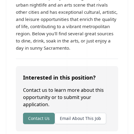
urban nightlife and an arts scene that rivals
other cities and has exceptional cultural, artistic,
and leisure opportunities that enrich the quality
of life, contributing to a vibrant metropolitan
region. Below you'll find several great sources
to dine, drink, soak in the arts, or just enjoy a
day in sunny Sacramento.
Interested in this position?
Contact us to learn more about this
opportunity or to submit your
application.
Contact Us
Email About This Job