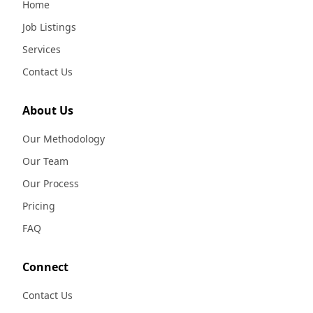
Home
Job Listings
Services
Contact Us
About Us
Our Methodology
Our Team
Our Process
Pricing
FAQ
Connect
Contact Us