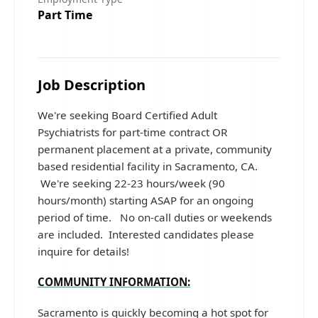
Part Time
Job Description
We're seeking Board Certified Adult
Psychiatrists for part-time contract OR
permanent placement at a private, community
based residential facility in Sacramento, CA.
We're seeking 22-23 hours/week (90
hours/month) starting ASAP for an ongoing
period of time. No on-call duties or weekends
are included. Interested candidates please
inquire for details!
COMMUNITY INFORMATION:
Sacramento is quickly becoming a hot spot for