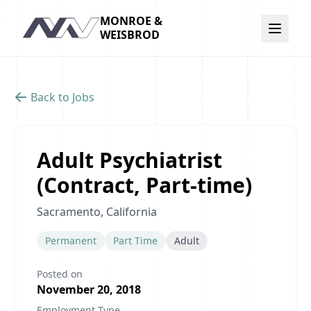
MONROE &
Navigation
WEISBROD
Back to Jobs
Adult Psychiatrist
(Contract, Part-time)
Sacramento, California
Permanent
Part Time
Adult
Posted on
November 20, 2018
Employment Type