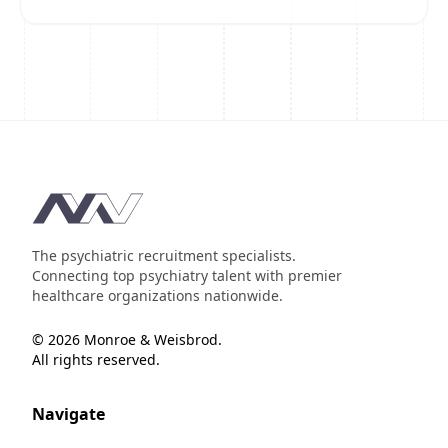
Footer
The psychiatric recruitment specialists.
Connecting top psychiatry talent with premier
healthcare organizations nationwide.
© 2026 Monroe & Weisbrod.
All rights reserved.
Navigate