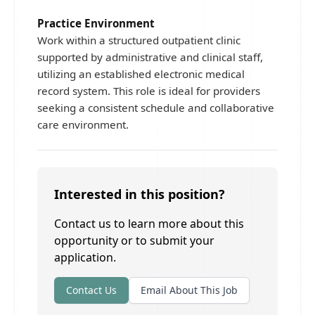
Practice Environment
Work within a structured outpatient clinic
supported by administrative and clinical staff,
utilizing an established electronic medical
record system. This role is ideal for providers
seeking a consistent schedule and collaborative
care environment.
Interested in this position?
Contact us to learn more about this
opportunity or to submit your
application.
Contact Us
Email About This Job