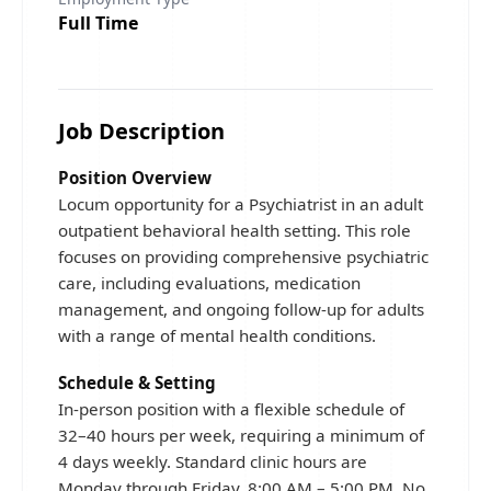
Full Time
Job Description
Position Overview
Locum opportunity for a Psychiatrist in an adult
outpatient behavioral health setting. This role
focuses on providing comprehensive psychiatric
care, including evaluations, medication
management, and ongoing follow-up for adults
with a range of mental health conditions.
Schedule & Setting
In-person position with a flexible schedule of
32–40 hours per week, requiring a minimum of
4 days weekly. Standard clinic hours are
Monday through Friday, 8:00 AM – 5:00 PM. No