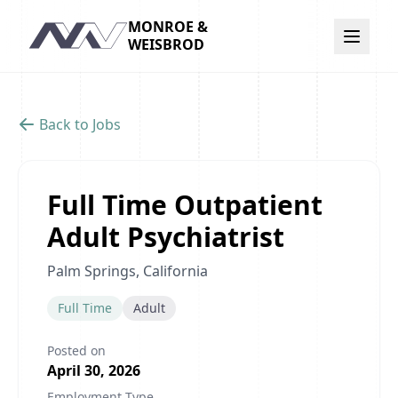
MONROE &
Navigation
WEISBROD
Back to Jobs
Full Time Outpatient
Adult Psychiatrist
Palm Springs, California
Full Time
Adult
Posted on
April 30, 2026
Employment Type