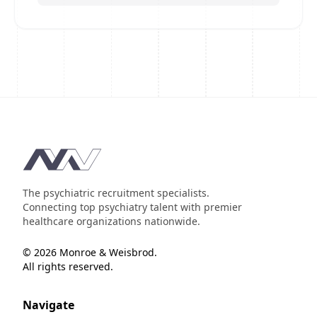
Footer
The psychiatric recruitment specialists.
Connecting top psychiatry talent with premier
healthcare organizations nationwide.
© 2026 Monroe & Weisbrod.
All rights reserved.
Navigate