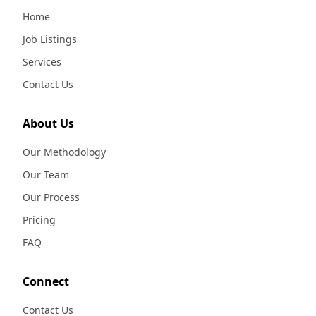
Home
Job Listings
Services
Contact Us
About Us
Our Methodology
Our Team
Our Process
Pricing
FAQ
Connect
Contact Us