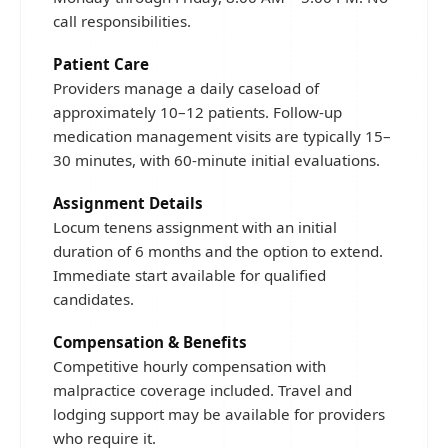
call responsibilities.
Patient Care
Providers manage a daily caseload of
approximately 10–12 patients. Follow-up
medication management visits are typically 15–
30 minutes, with 60-minute initial evaluations.
Assignment Details
Locum tenens assignment with an initial
duration of 6 months and the option to extend.
Immediate start available for qualified
candidates.
Compensation & Benefits
Competitive hourly compensation with
malpractice coverage included. Travel and
lodging support may be available for providers
who require it.