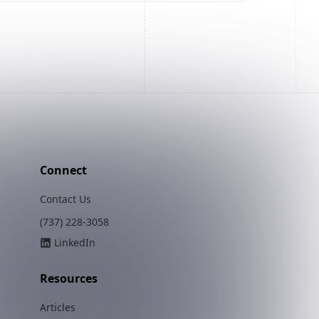
Connect
Contact Us
(737) 228-3058
LinkedIn
Resources
Articles