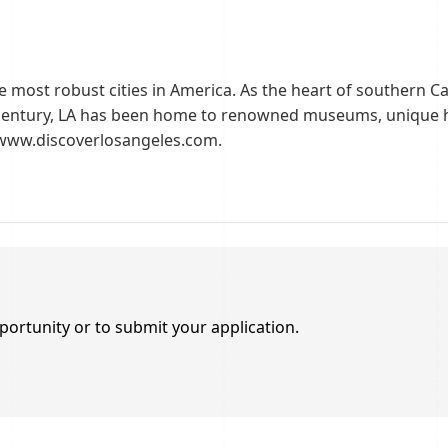
e most robust cities in America. As the heart of southern Calif
century, LA has been home to renowned museums, unique ho
//www.discoverlosangeles.com.
portunity or to submit your application.