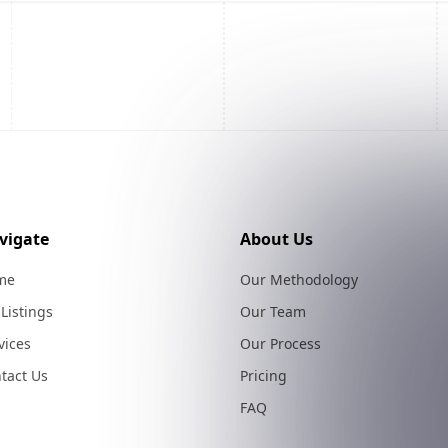
vigate
About Us
me
Our Methodology
 Listings
Our Team
vices
Our Process
tact Us
Pricing
FAQ