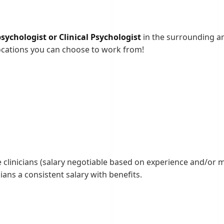
ychologist or Clinical Psychologist
in the surrounding ar
ocations you can choose to work from!
e clinicians (salary negotiable based on experience and/or mu
ians a consistent salary with benefits.