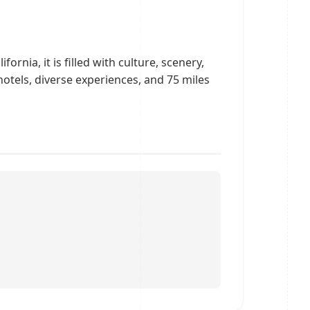
ornia, it is filled with culture, scenery,
tels, diverse experiences, and 75 miles