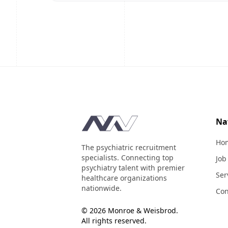
Footer
Na
Ho
The psychiatric recruitment
specialists. Connecting top
Job
psychiatry talent with premier
Ser
healthcare organizations
nationwide.
Con
© 2026 Monroe & Weisbrod.
All rights reserved.