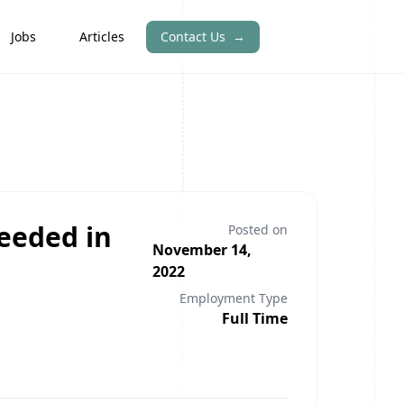
Jobs
Articles
Contact Us
→
eeded in
Posted on
November 14,
2022
Employment Type
Full Time