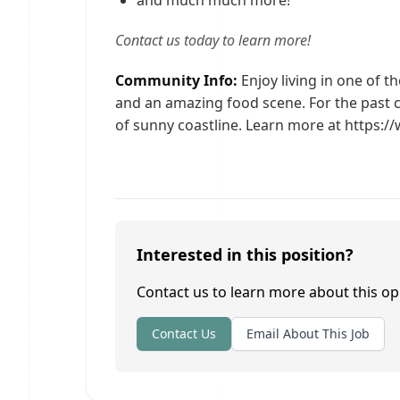
and much much more!
Contact us today to learn more!
Community Info:
Enjoy living in one of th
and an amazing food scene. For the past 
of sunny coastline. Learn more at https:
Interested in this position?
Contact us to learn more about this op
Contact Us
Email About This Job