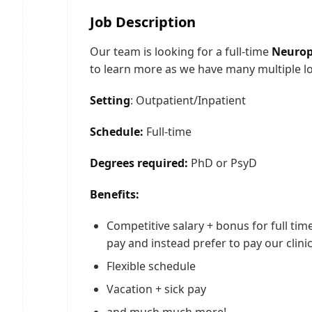
Job Description
Our team is looking for a full-time
Neurops
to learn more as we have many multiple l
Setting
: Outpatient/Inpatient
Schedule:
Full-time
Degrees required:
PhD or PsyD
Benefits:
Competitive salary + bonus for full tim
pay and instead prefer to pay our clinic
Flexible schedule
Vacation + sick pay