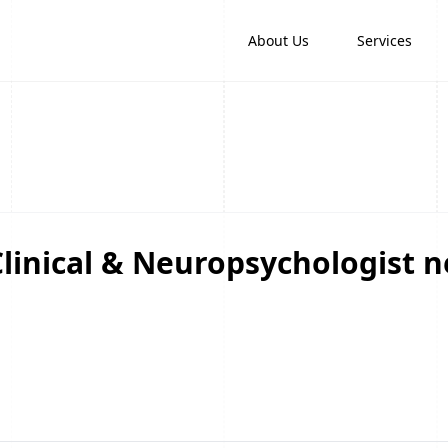
About Us
Services
linical & Neuropsychologist n