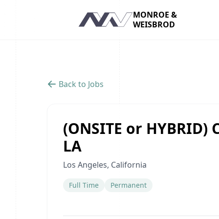
MONROE &
WEISBROD
Navigation
Back to Jobs
(ONSITE or HYBRID) C
LA
Los Angeles, California
Full Time
Permanent