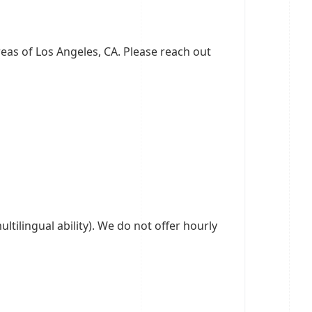
eas of Los Angeles, CA. Please reach out
ltilingual ability). We do not offer hourly