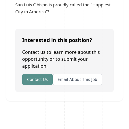
San Luis Obispo is proudly called the "Happiest
City in America"!
Interested in this position?
Contact us to learn more about this
opportunity or to submit your
application.
Contact Us
Email About This Job