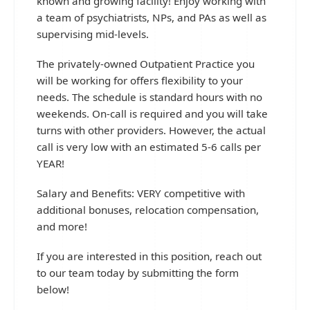
known and growing facility! Enjoy working with
a team of psychiatrists, NPs, and PAs as well as
supervising mid-levels.
The privately-owned Outpatient Practice you
will be working for offers flexibility to your
needs. The schedule is standard hours with no
weekends. On-call is required and you will take
turns with other providers. However, the actual
call is very low with an estimated 5-6 calls per
YEAR!
Salary and Benefits: VERY competitive with
additional bonuses, relocation compensation,
and more!
If you are interested in this position, reach out
to our team today by submitting the form
below!