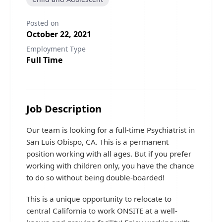
Posted on
October 22, 2021
Employment Type
Full Time
Job Description
Our team is looking for a full-time Psychiatrist in
San Luis Obispo, CA. This is a permanent
position working with all ages. But if you prefer
working with children only, you have the chance
to do so without being double-boarded!
This is a unique opportunity to relocate to
central California to work ONSITE at a well-