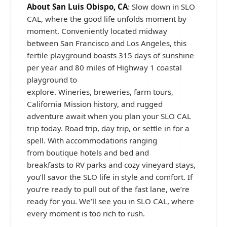
About San Luis Obispo, CA
: Slow down in SLO
CAL, where the good life unfolds moment by
moment. Conveniently located midway
between San Francisco and Los Angeles, this
fertile playground boasts 315 days of sunshine
per year and 80 miles of Highway 1 coastal
playground to
explore. Wineries, breweries, farm tours,
California Mission history, and rugged
adventure await when you plan your SLO CAL
trip today. Road trip, day trip, or settle in for a
spell. With accommodations ranging
from boutique hotels and bed and
breakfasts to RV parks and cozy vineyard stays,
you’ll savor the SLO life in style and comfort. If
you’re ready to pull out of the fast lane, we’re
ready for you. We’ll see you in SLO CAL, where
every moment is too rich to rush.