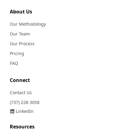
About Us
Our Methodology
Our Team
Our Process
Pricing
FAQ
Connect
Contact Us
(737) 228-3058
LinkedIn
Resources