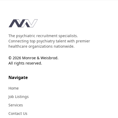
Footer
The psychiatric recruitment specialists.
Connecting top psychiatry talent with premier
healthcare organizations nationwide.
© 2026 Monroe & Weisbrod.
All rights reserved.
Navigate
Home
Job Listings
Services
Contact Us