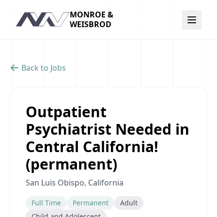
MONROE &
Navigation
WEISBROD
Back to Jobs
Outpatient
Psychiatrist Needed in
Central California!
(permanent)
San Luis Obispo, California
Full Time
Permanent
Adult
Child and Adolescent