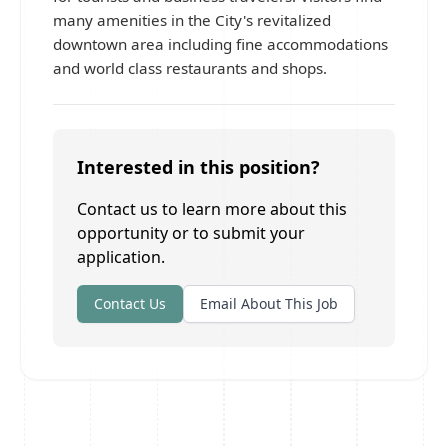
many amenities in the City's revitalized
downtown area including fine accommodations
and world class restaurants and shops.
Interested in this position?
Contact us to learn more about this
opportunity or to submit your
application.
Contact Us
Email About This Job