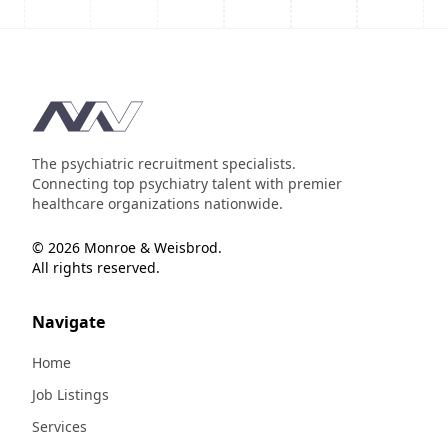
Footer
The psychiatric recruitment specialists.
Connecting top psychiatry talent with premier
healthcare organizations nationwide.
© 2026 Monroe & Weisbrod.
All rights reserved.
Navigate
Home
Job Listings
Services