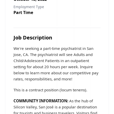
Employment Type
Part Time
Job Description
We're seeking a part-time psychiatrist in San
Jose, CA. The psychiatrist will see Adults and
Child/Adolescent Patients in an outpatient
setting for about 20 hours per week. Inquire
below to learn more about our competitive pay
rates, responsibilities, and more!
This is a contract position (locum tenens).
COMMUNITY INFORMATION:
As the hub of
Silicon Valley, San José is a popular destination
for tourists and business travelers. Visitors find