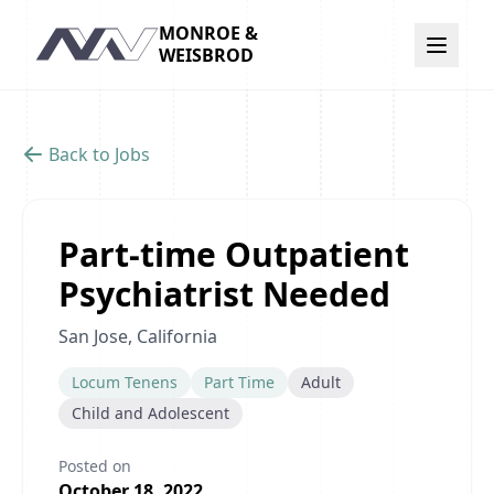
MONROE &
Navigation
WEISBROD
Back to Jobs
Part-time Outpatient
Psychiatrist Needed
San Jose, California
Locum Tenens
Part Time
Adult
Child and Adolescent
Posted on
October 18, 2022