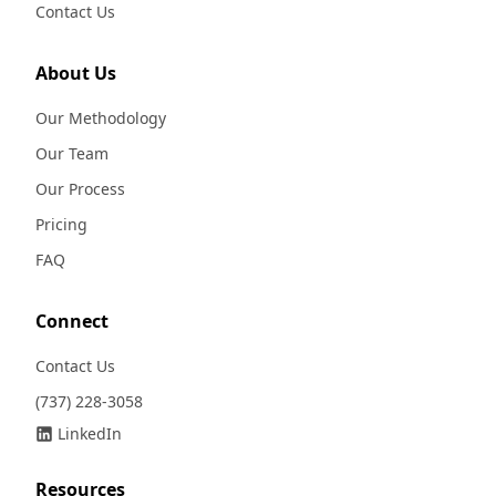
Contact Us
About Us
Our Methodology
Our Team
Our Process
Pricing
FAQ
Connect
Contact Us
(737) 228-3058
LinkedIn
Resources