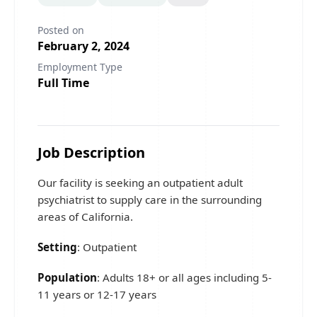
Posted on
February 2, 2024
Employment Type
Full Time
Job Description
Our facility is seeking an outpatient adult
psychiatrist to supply care in the surrounding
areas of California.
Setting
: Outpatient
Population
: Adults 18+ or all ages including 5-
11 years or 12-17 years