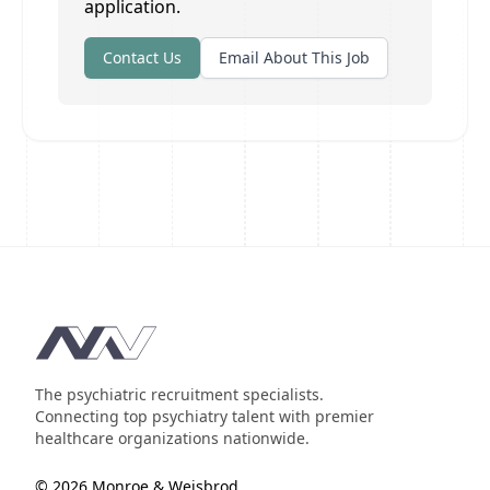
application.
Contact Us
Email About This Job
Footer
The psychiatric recruitment specialists.
Connecting top psychiatry talent with premier
healthcare organizations nationwide.
© 2026 Monroe & Weisbrod.