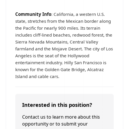
Community Info
: California, a western U.S.
state, stretches from the Mexican border along
the Pacific for nearly 900 miles. Its terrain
includes cliff-lined beaches, redwood forest, the
Sierra Nevada Mountains, Central Valley
farmland and the Mojave Desert. The city of Los
Angeles is the seat of the Hollywood
entertainment industry. Hilly San Francisco is
known for the Golden Gate Bridge, Alcatraz
Island and cable cars.
Interested in this position?
Contact us to learn more about this
opportunity or to submit your