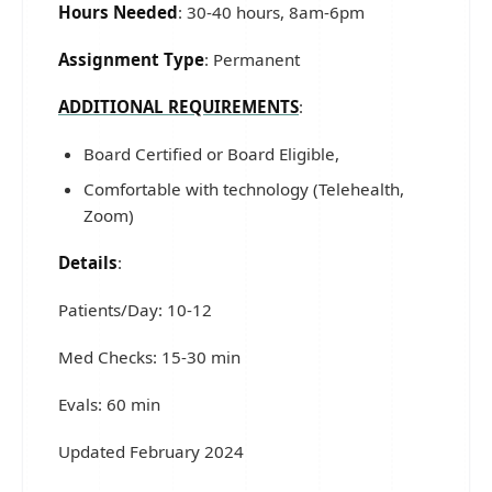
Hours Needed
: 30-40 hours, 8am-6pm
Assignment Type
: Permanent
ADDITIONAL REQUIREMENTS
:
Board Certified or Board Eligible,
Comfortable with technology (Telehealth,
Zoom)
Details
:
Patients/Day: 10-12
Med Checks: 15-30 min
Evals: 60 min
Updated February 2024