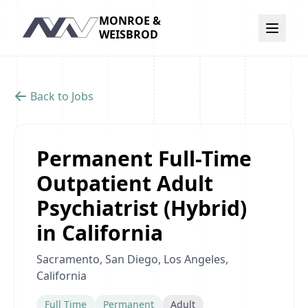
MONROE &
Navigation
WEISBROD
Back to Jobs
Permanent Full-Time
Outpatient Adult
Psychiatrist (Hybrid)
in California
Sacramento, San Diego, Los Angeles,
California
Full Time
Permanent
Adult