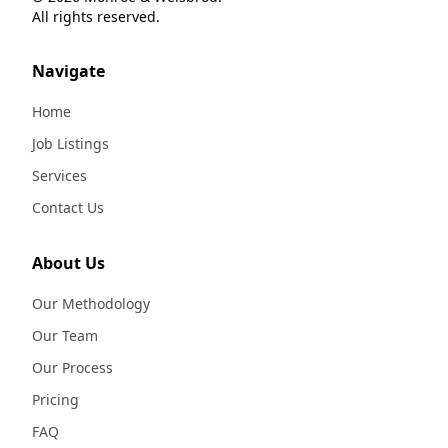
All rights reserved.
Navigate
Home
Job Listings
Services
Contact Us
About Us
Our Methodology
Our Team
Our Process
Pricing
FAQ