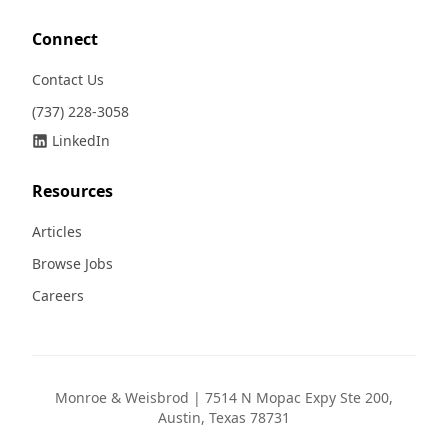
Connect
Contact Us
(737) 228-3058
LinkedIn
Resources
Articles
Browse Jobs
Careers
Monroe & Weisbrod | 7514 N Mopac Expy Ste 200,
Austin, Texas 78731