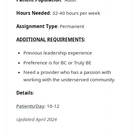
Hours Needed
: 32-40 hours per week
Assignment Type
: Permanent
ADDITIONAL REQUIREMENTS
:
Previous leadership experience
Preference is for BC or Truly BE
Need a provider who has a passion with
working with the underserved community.
Details
:
Patients/Day
: 10-12
Updated April 2024