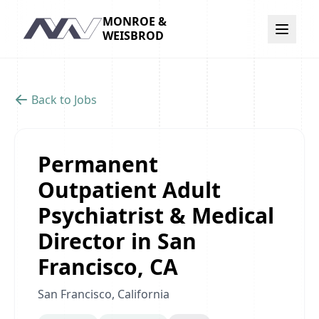
MONROE &
Navigation
WEISBROD
Back to Jobs
Permanent
Outpatient Adult
Psychiatrist & Medical
Director in San
Francisco, CA
San Francisco, California