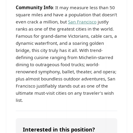
Community Info
: It may measure less than 50
square miles and have a population that doesn’t
even crack a million, but
San Francisco
justly
ranks as one of the greatest cities in the world.
Famous for grand-dame Victorians, cable cars, a
dynamic waterfront, and a soaring golden
bridge, this city truly has it all. With trend-
defining cuisine ranging from Michelin-starred
dining to outrageous food trucks; world-
renowned symphony, ballet, theater, and opera;
plus almost boundless outdoor adventures, San
Francisco justifiably stands out as one of the
ultimate must-visit cities on any traveler’s wish
list.
Interested in this position?