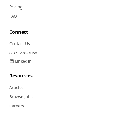
Pricing
FAQ
Connect
Contact Us
(737) 228-3058
LinkedIn
Resources
Articles
Browse Jobs
Careers