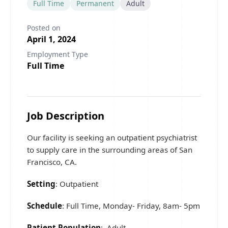
Full Time
Permanent
Adult
Posted on
April 1, 2024
Employment Type
Full Time
Job Description
Our facility is seeking an outpatient psychiatrist
to supply care in the surrounding areas of San
Francisco, CA.
Setting
: Outpatient
Schedule
: Full Time, Monday- Friday, 8am- 5pm
Patient Population
: Adult