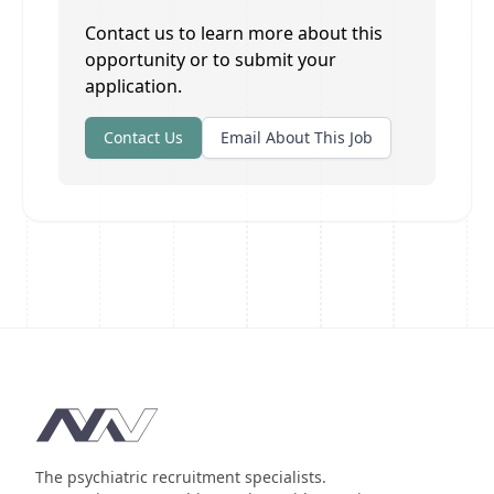
Contact us to learn more about this
opportunity or to submit your
application.
Contact Us
Email About This Job
Footer
The psychiatric recruitment specialists.