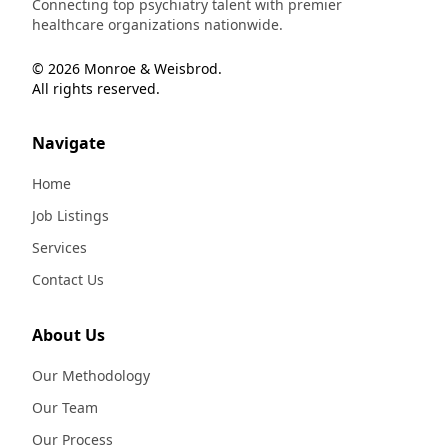
Connecting top psychiatry talent with premier
healthcare organizations nationwide.
© 2026 Monroe & Weisbrod.
All rights reserved.
Navigate
Home
Job Listings
Services
Contact Us
About Us
Our Methodology
Our Team
Our Process