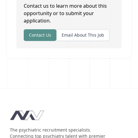
Contact us to learn more about this
opportunity or to submit your
application.
Contact Us
Email About This Job
Footer
The psychiatric recruitment specialists.
Connecting top psychiatry talent with premier