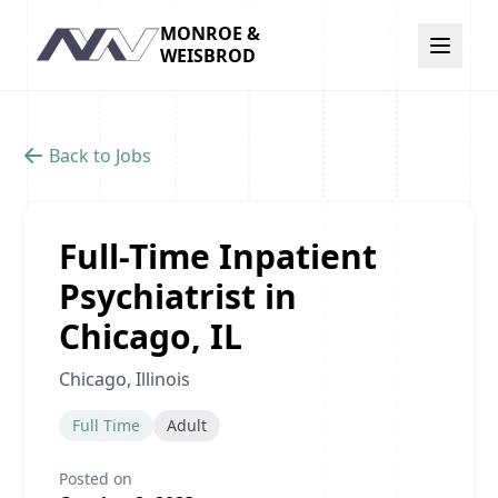
MONROE &
Navigation
WEISBROD
Back to Jobs
Full-Time Inpatient
Psychiatrist in
Chicago, IL
Chicago, Illinois
Full Time
Adult
Posted on