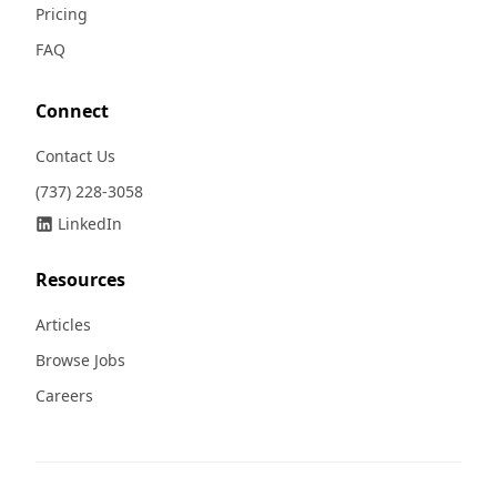
Pricing
FAQ
Connect
Contact Us
(737) 228-3058
LinkedIn
Resources
Articles
Browse Jobs
Careers