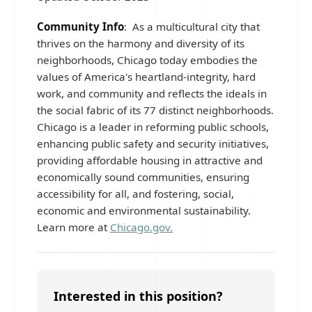
Community Info
: As a multicultural city that
thrives on the harmony and diversity of its
neighborhoods, Chicago today embodies the
values of America's heartland-integrity, hard
work, and community and reflects the ideals in
the social fabric of its 77 distinct neighborhoods.
Chicago is a leader in reforming public schools,
enhancing public safety and security initiatives,
providing affordable housing in attractive and
economically sound communities, ensuring
accessibility for all, and fostering, social,
economic and environmental sustainability.
Learn more at
Chicago.gov.
Interested in this position?