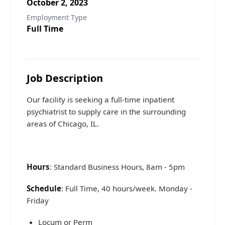
October 2, 2023
Employment Type
Full Time
Job Description
Our facility is seeking a full-time inpatient
psychiatrist to supply care in the surrounding
areas of Chicago, IL.
Hours
: Standard Business Hours, 8am - 5pm
Schedule
: Full Time, 40 hours/week. Monday -
Friday
Locum or Perm