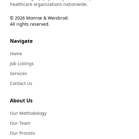
healthcare organizations nationwide.
© 2026 Monroe & Weisbrod.
All rights reserved.
Navigate
Home
Job Listings
Services
Contact Us
About Us
Our Methodology
Our Team
Our Process