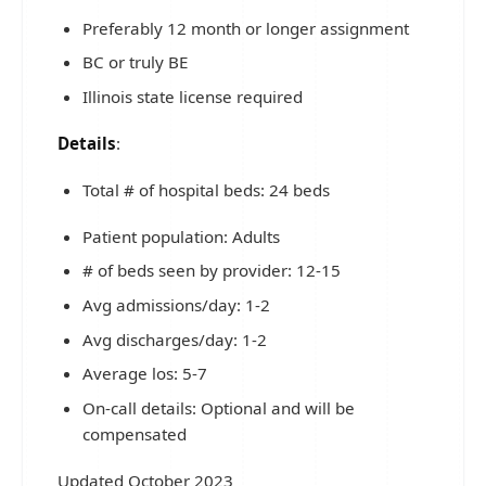
Preferably 12 month or longer assignment
BC or truly BE
Illinois state license required
Details
:
Total # of hospital beds: 24 beds
Patient population: Adults
# of beds seen by provider: 12-15
Avg admissions/day: 1-2
Avg discharges/day: 1-2
Average los: 5-7
On-call details: Optional and will be
compensated
Updated October 2023