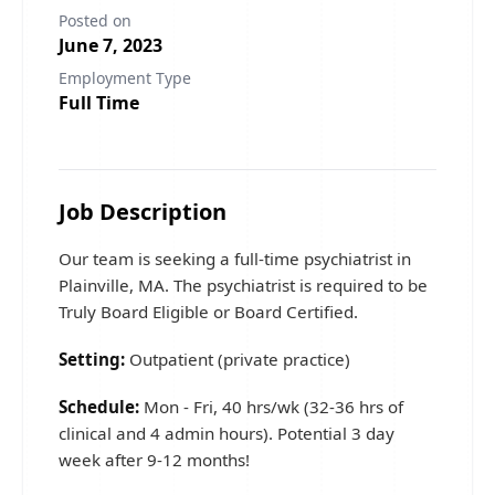
Posted on
June 7, 2023
Employment Type
Full Time
Job Description
Our team is seeking a full-time psychiatrist in
Plainville, MA. The psychiatrist is required to be
Truly Board Eligible or Board Certified.
Setting:
Outpatient (private practice)
Schedule:
Mon - Fri, 40 hrs/wk (32-36 hrs of
clinical and 4 admin hours). Potential 3 day
week after 9-12 months!