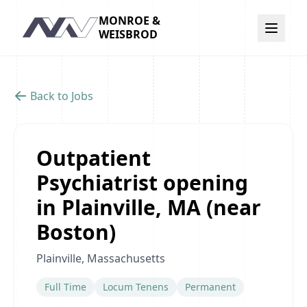
MONROE &
Navigation
WEISBROD
Back to Jobs
Outpatient
Psychiatrist opening
in Plainville, MA (near
Boston)
Plainville, Massachusetts
Full Time
Locum Tenens
Permanent