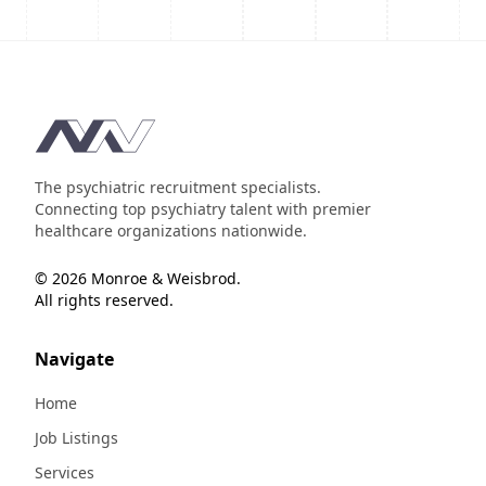
Footer
The psychiatric recruitment specialists.
Connecting top psychiatry talent with premier
healthcare organizations nationwide.
© 2026 Monroe & Weisbrod.
All rights reserved.
Navigate
Home
Job Listings
Services