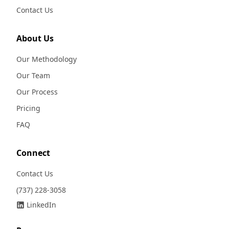
Contact Us
About Us
Our Methodology
Our Team
Our Process
Pricing
FAQ
Connect
Contact Us
(737) 228-3058
LinkedIn