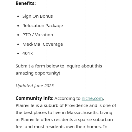
Benefits:
Sign On Bonus
Relocation Package
PTO / Vacation
Med/Mal Coverage
401k
Submit a form below to inquire about this
amazing opportunity!
Updated June 2023
Community info:
According to
niche.com
,
Plainville is a suburb of Providence and is one of
the best places to live in Massachusetts. Living
in Plainville offers residents a sparse suburban
feel and most residents own their homes. In