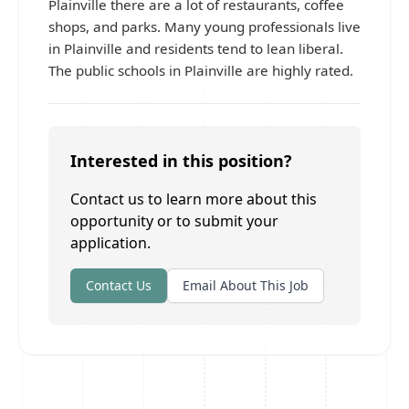
Plainville there are a lot of restaurants, coffee
shops, and parks. Many young professionals live
in Plainville and residents tend to lean liberal.
The public schools in Plainville are highly rated.
Interested in this position?
Contact us to learn more about this
opportunity or to submit your
application.
Contact Us
Email About This Job