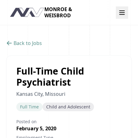
MONROE &
Navigation
WEISBROD
Back to Jobs
Full-Time Child
Psychiatrist
Kansas City, Missouri
Full Time
Child and Adolescent
Posted on
February 5, 2020
Employment Type