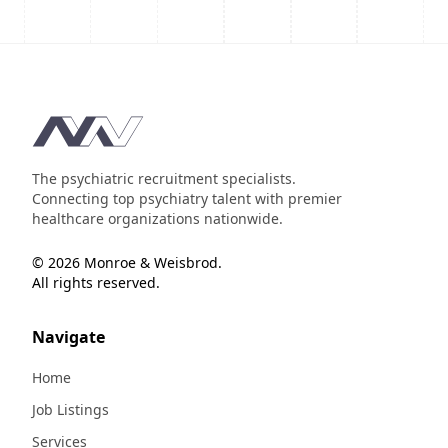
Footer
The psychiatric recruitment specialists.
Connecting top psychiatry talent with premier
healthcare organizations nationwide.
© 2026 Monroe & Weisbrod.
All rights reserved.
Navigate
Home
Job Listings
Services