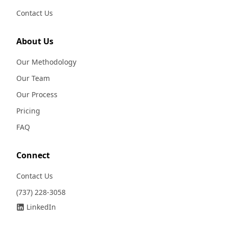
Contact Us
About Us
Our Methodology
Our Team
Our Process
Pricing
FAQ
Connect
Contact Us
(737) 228-3058
LinkedIn