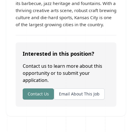
its barbecue, jazz heritage and fountains. With a
thriving creative arts scene, robust craft brewing
culture and die-hard sports, Kansas City is one
of the largest growing cities in the country.
Interested in this position?
Contact us to learn more about this
opportunity or to submit your
application.
Contact Us
Email About This Job