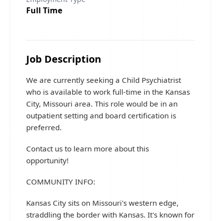
Full Time
Job Description
We are currently seeking a Child Psychiatrist
who is available to work full-time in the Kansas
City, Missouri area. This role would be in an
outpatient setting and board certification is
preferred.
Contact us to learn more about this
opportunity!
COMMUNITY INFO:
Kansas City sits on Missouri's western edge,
straddling the border with Kansas. It's known for