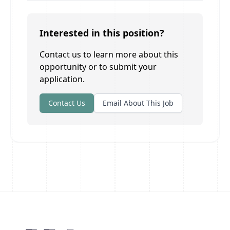
Interested in this position?
Contact us to learn more about this
opportunity or to submit your
application.
Contact Us
Email About This Job