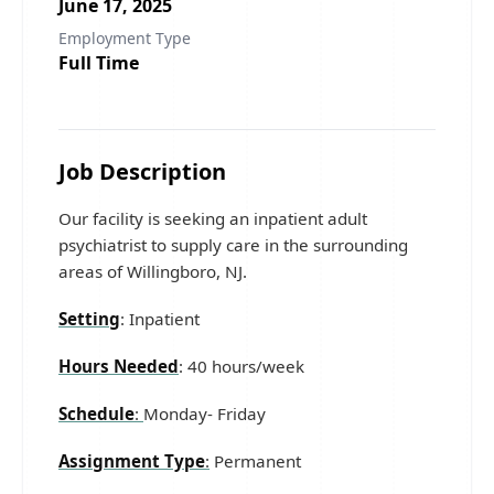
June 17, 2025
Employment Type
Full Time
Job Description
Our facility is seeking an inpatient adult
psychiatrist to supply care in the surrounding
areas of Willingboro, NJ.
Setting
: Inpatient
Hours Needed
: 40 hours/week
Schedule
:
Monday- Friday
Assignment Type
:
Permanent