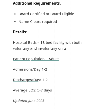
Additional Requirements
:
Board Certified or Board Eligible
Name Clears required
Details
:
Hospital Beds
– 18 bed facility with both
voluntary and involuntary units.
Patient Population: - Adults
Admissions/Day
:1-2
Discharges/Day
: 1-2
Average LOS
: 5-7 days
Updated June 2025