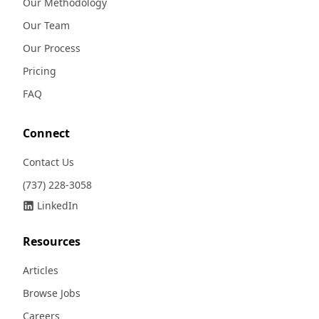
Our Methodology
Our Team
Our Process
Pricing
FAQ
Connect
Contact Us
(737) 228-3058
LinkedIn
Resources
Articles
Browse Jobs
Careers