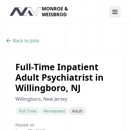
MONROE &
Navigation
WEISBROD
Back to Jobs
Full-Time Inpatient
Adult Psychiatrist in
Willingboro, NJ
Willingboro, New Jersey
Full Time
Permanent
Adult
Posted on