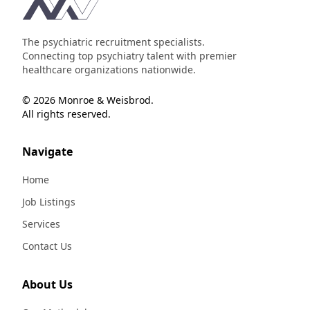
Footer
The psychiatric recruitment specialists.
Connecting top psychiatry talent with premier
healthcare organizations nationwide.
© 2026 Monroe & Weisbrod.
All rights reserved.
Navigate
Home
Job Listings
Services
Contact Us
About Us