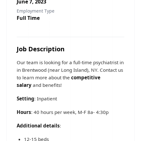
June 7, 2023
Employment Type
Full Time
Job Description
Our team is looking for a full-time psychiatrist in
in Brentwood (near Long Island), NY. Contact us
to learn more about the
competitive
salary
and benefits!
Setting
: Inpatient
Hours
: 40 hours per week, M-F 8a- 4:30p
Additional details
:
12-15 beds