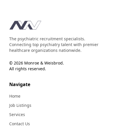
Footer
The psychiatric recruitment specialists.
Connecting top psychiatry talent with premier
healthcare organizations nationwide.
© 2026 Monroe & Weisbrod.
All rights reserved.
Navigate
Home
Job Listings
Services
Contact Us