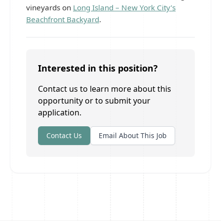
vineyards on
Long Island – New York City’s
Beachfront Backyard
.
Interested in this position?
Contact us to learn more about this
opportunity or to submit your
application.
Contact Us
Email About This Job