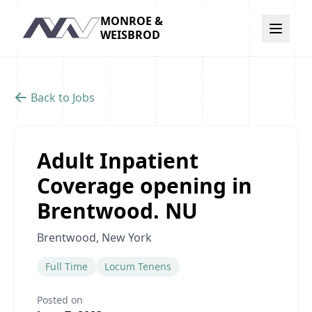
MONROE &
Navigation
WEISBROD
Back to Jobs
Adult Inpatient
Coverage opening in
Brentwood. NU
Brentwood, New York
Full Time
Locum Tenens
Posted on