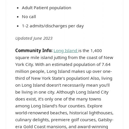
Adult Patient population
No call
1-2 admits/discharges per day
Updated June 2023
Community Info:
Long Island
is the 1,400
square mile island jutting from the coast of New
York City. With an estimated population of 7.64
million people, Long Island makes up over one-
third of New York State’s population! Also, living
on Long Island doesn’t necessarily mean you’ll
be living in one city. Although Long Island City
does exist, it’s only one of the many towns
among Long Island‘s four counties. Explore
world-renowned beaches, historical lighthouses,
culinary delights, premiere golf courses, Gatsby-
era Gold Coast mansions, and award-winning