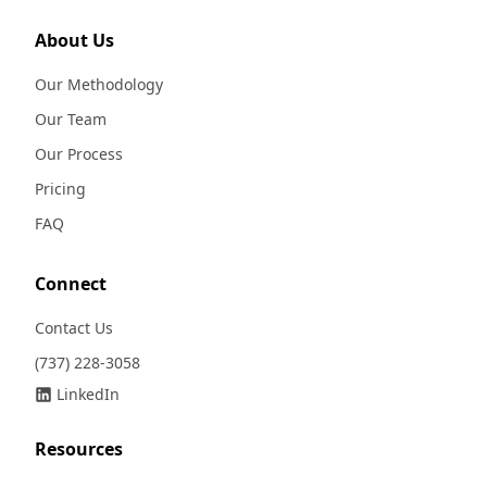
About Us
Our Methodology
Our Team
Our Process
Pricing
FAQ
Connect
Contact Us
(737) 228-3058
LinkedIn
Resources