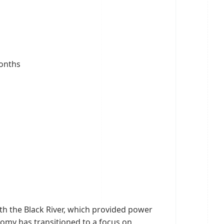
months
ith the Black River, which provided power
onomy has transitioned to a focus on