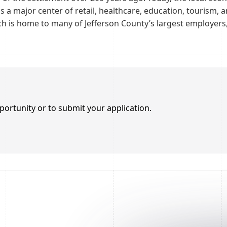
is a major center of retail, healthcare, education, tourism,
ch is home to many of Jefferson County’s largest employers, 
portunity or to submit your application.