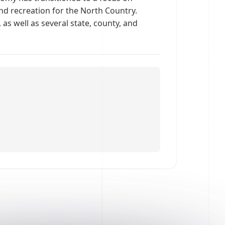
 and recreation for the North Country.
as well as several state, county, and