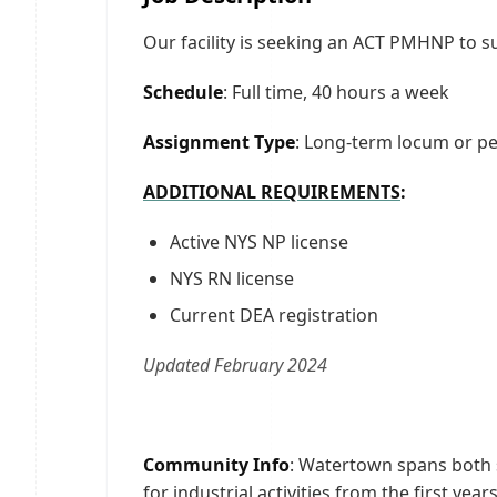
Our facility is seeking an ACT PMHNP to s
Schedule
: Full time, 40 hours a week
Assignment Type
: Long-term locum or p
ADDITIONAL REQUIREMENTS
:
Active NYS NP license
NYS RN license
Current DEA registration
Updated February 2024
Community Info
: Watertown spans both si
for industrial activities from the first ye