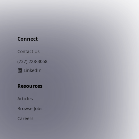
Connect
Contact Us
(737) 228-3058
LinkedIn
Resources
Articles
Browse Jobs
Careers