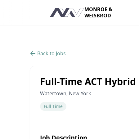
MONROE &
WEISBROD
Navigation
Back to Jobs
Full-Time ACT Hybri
Watertown, New York
Full Time
Job Description