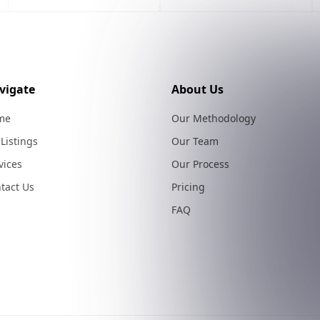
vigate
About Us
me
Our Methodology
 Listings
Our Team
vices
Our Process
tact Us
Pricing
FAQ