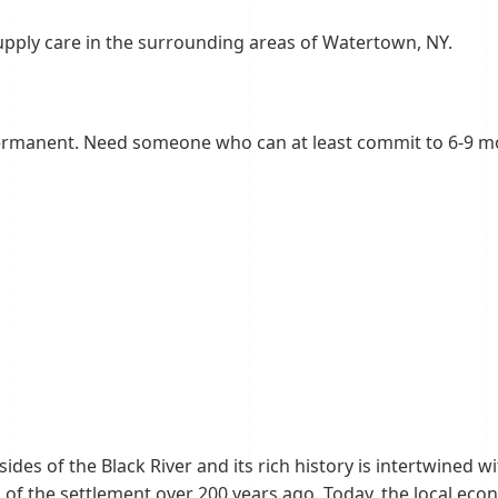
upply care in the surrounding areas of Watertown, NY.
ermanent. Need someone who can at least commit to 6-9 
des of the Black River and its rich history is intertwined w
ars of the settlement over 200 years ago. Today, the local ec