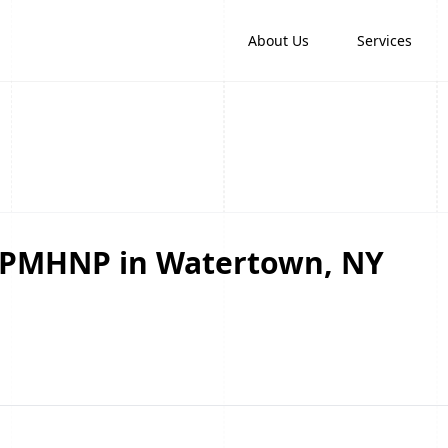
About Us
Services
d PMHNP in Watertown, NY