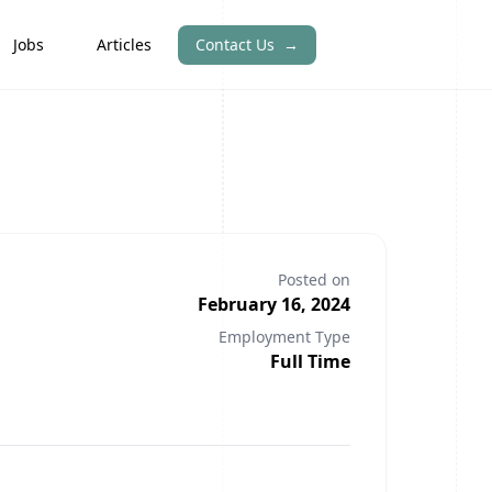
Jobs
Articles
Contact Us
→
Posted on
February 16, 2024
Employment Type
Full Time