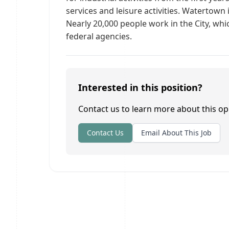
services and leisure activities. Watertown 
Nearly 20,000 people work in the City, whi
federal agencies.
Interested in this position?
Contact us to learn more about this op
Contact Us
Email About This Job