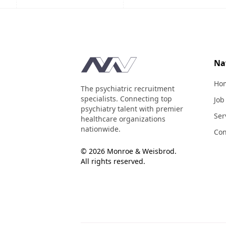
Footer
Na
Ho
The psychiatric recruitment
specialists. Connecting top
Job
psychiatry talent with premier
Ser
healthcare organizations
nationwide.
Con
© 2026 Monroe & Weisbrod.
All rights reserved.