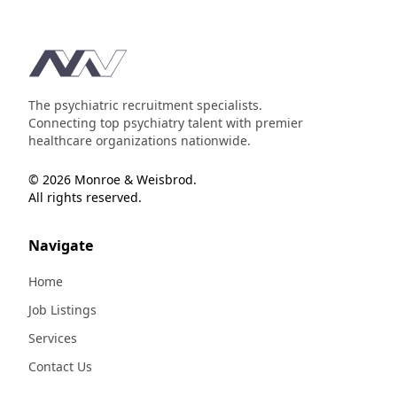
Footer
The psychiatric recruitment specialists.
Connecting top psychiatry talent with premier
healthcare organizations nationwide.
© 2026 Monroe & Weisbrod.
All rights reserved.
Navigate
Home
Job Listings
Services
Contact Us