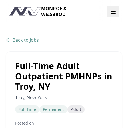
MONROE &
Navigation
WEISBROD
Back to Jobs
Full-Time Adult
Outpatient PMHNPs in
Troy, NY
Troy, New York
Full Time
Permanent
Adult
Posted on