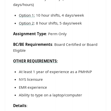
days/hours)
Option 1:
10 hour shifts, 4 days/week
Option 2
: 8 hour shifts, 5 days/week
Assignment Type
: Perm Only
BC/BE Requirements
: Board Certified or Board
Eligible
OTHER REQUIREMENTS:
At least 1 year of experience as a PMHNP
NYS licensure
EMR experience
Ability to type on a laptop/computer
Details
: