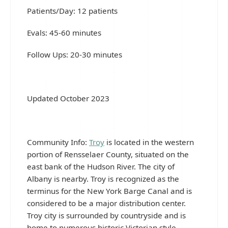
Patients/Day: 12 patients
Evals: 45-60 minutes
Follow Ups: 20-30 minutes
Updated October 2023
Community Info:
Troy
is located in the western
portion of Rensselaer County, situated on the
east bank of the Hudson River. The city of
Albany is nearby. Troy is recognized as the
terminus for the New York Barge Canal and is
considered to be a major distribution center.
Troy city is surrounded by countryside and is
home to numerous historic Victorian style