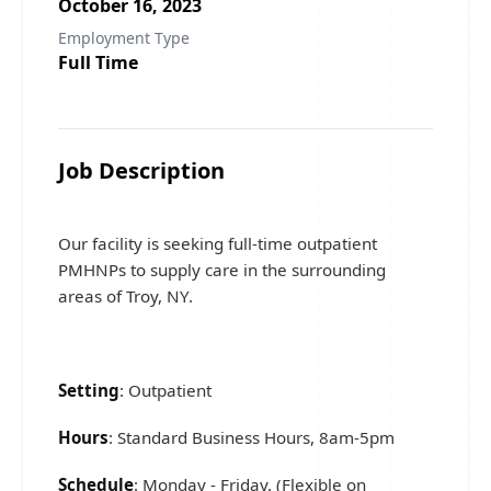
October 16, 2023
Employment Type
Full Time
Job Description
Our facility is seeking full-time outpatient
PMHNPs to supply care in the surrounding
areas of Troy, NY.
Setting
: Outpatient
Hours
: Standard Business Hours, 8am-5pm
Schedule
: Monday - Friday. (Flexible on