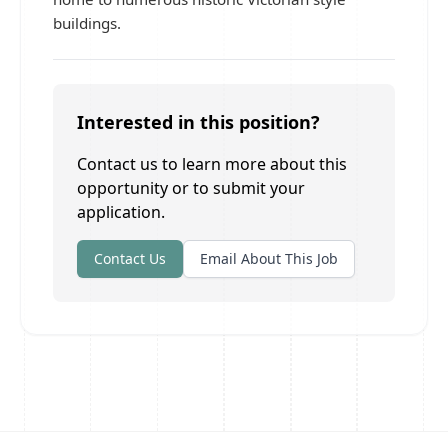
buildings.
Interested in this position?
Contact us to learn more about this
opportunity or to submit your
application.
Contact Us
Email About This Job