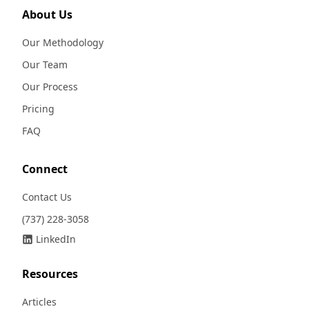
About Us
Our Methodology
Our Team
Our Process
Pricing
FAQ
Connect
Contact Us
(737) 228-3058
LinkedIn
Resources
Articles