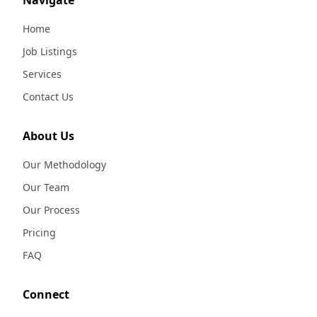
Navigate
Home
Job Listings
Services
Contact Us
About Us
Our Methodology
Our Team
Our Process
Pricing
FAQ
Connect