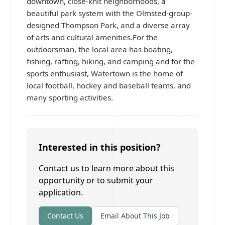
downtown, close-knit neighborhoods, a
beautiful park system with the Olmsted-group-
designed Thompson Park, and a diverse array
of arts and cultural amenities.For the
outdoorsman, the local area has boating,
fishing, rafting, hiking, and camping and for the
sports enthusiast, Watertown is the home of
local football, hockey and baseball teams, and
many sporting activities.
Interested in this position?
Contact us to learn more about this
opportunity or to submit your
application.
Contact Us
Email About This Job