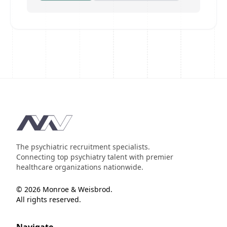
Footer
The psychiatric recruitment specialists.
Connecting top psychiatry talent with premier
healthcare organizations nationwide.
© 2026 Monroe & Weisbrod.
All rights reserved.