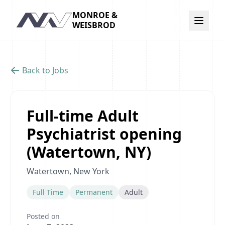
MONROE &
Navigation
WEISBROD
Back to Jobs
Full-time Adult
Psychiatrist opening
(Watertown, NY)
Watertown, New York
Full Time
Permanent
Adult
Posted on