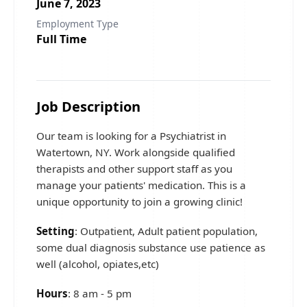
June 7, 2023
Employment Type
Full Time
Job Description
Our team is looking for a Psychiatrist in
Watertown, NY. Work alongside qualified
therapists and other support staff as you
manage your patients' medication. This is a
unique opportunity to join a growing clinic!
Setting
: Outpatient, Adult patient population,
some dual diagnosis substance use patience as
well (alcohol, opiates,etc)
Hours
: 8 am - 5 pm