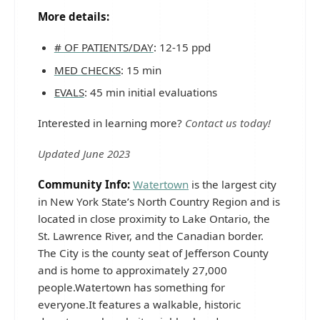
More details:
# OF PATIENTS/DAY
: 12-15 ppd
MED CHECKS
: 15 min
EVALS
: 45 min initial evaluations
Interested in learning more?
Contact us today!
Updated June 2023
Community Info:
Watertown
is the largest city
in New York State’s North Country Region and is
located in close proximity to Lake Ontario, the
St. Lawrence River, and the Canadian border.
The City is the county seat of Jefferson County
and is home to approximately 27,000
people.Watertown has something for
everyone.It features a walkable, historic