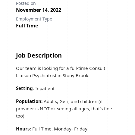
Posted on
November 14, 2022
Employment Type
Full Time
Job Description
Our team is looking for a full-time Consult
Liaison Psychiatrist in Stony Brook.
Setting
: Inpatient
Population:
Adults, Geri, and children (if
provider is NOT ok seeing all ages, that's fine
too).
Hours
: Full Time, Monday- Friday