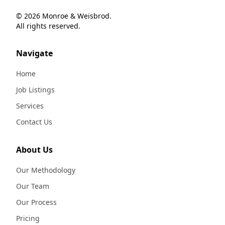
© 2026 Monroe & Weisbrod.
All rights reserved.
Navigate
Home
Job Listings
Services
Contact Us
About Us
Our Methodology
Our Team
Our Process
Pricing