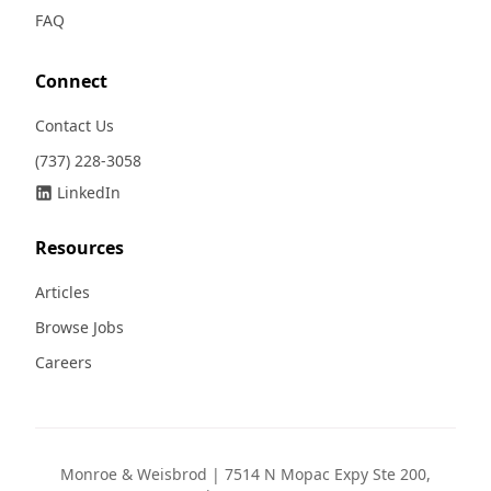
FAQ
Connect
Contact Us
(737) 228-3058
LinkedIn
Resources
Articles
Browse Jobs
Careers
Monroe & Weisbrod | 7514 N Mopac Expy Ste 200,