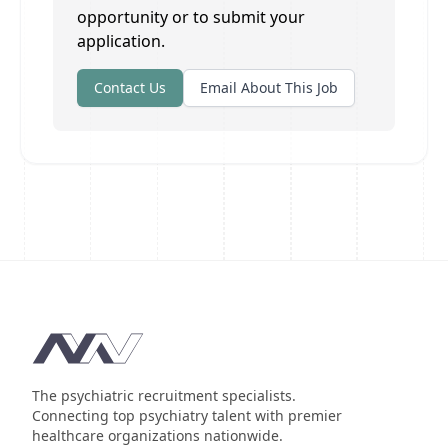
opportunity or to submit your
application.
Contact Us
Email About This Job
Footer
The psychiatric recruitment specialists.
Connecting top psychiatry talent with premier
healthcare organizations nationwide.