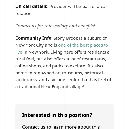
On-call details:
Provider will be part of a call
rotation.
Contact us for rates/salary and benefits!
Community Info:
Stony Brook is a suburb of
New York City and is
one of the best places to
live
in New York. Living here offers residents a
rural feel, but also offers a lot of restaurants,
coffee shops, and parks to explore. It's also
home to renowned art museums, historical
landmarks, and a village center that has feel of
a traditional New England village!
Interested in this position?
Contact us to learn more about this