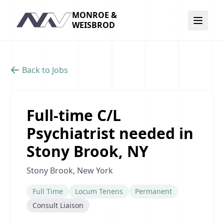
MONROE &
Navigation
WEISBROD
Back to Jobs
Full-time C/L
Psychiatrist needed in
Stony Brook, NY
Stony Brook, New York
Full Time
Locum Tenens
Permanent
Consult Liaison