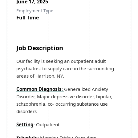
June 17, 2025
Employment Type
Full Time
Job Description
Our facility is seeking an outpatient adult
psychiatrist to supply care in the surrounding
areas of Harrison, NY.
Common Diagnosis
:
Generalized Anxiety
Disorder, Major depressive disorder, bipolar,
schzophrenia, co- occurring substance use
disorders
Setting
: Outpatient
Schedule
: Monday-Friday, 9am-4pm