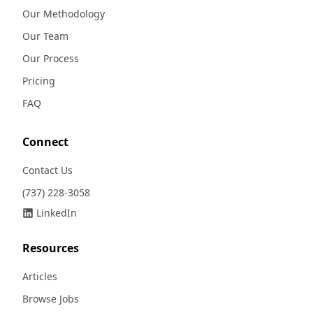
Our Methodology
Our Team
Our Process
Pricing
FAQ
Connect
Contact Us
(737) 228-3058
LinkedIn
Resources
Articles
Browse Jobs