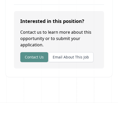
Interested in this position?
Contact us to learn more about this
opportunity or to submit your
application.
Contact Us
Email About This Job