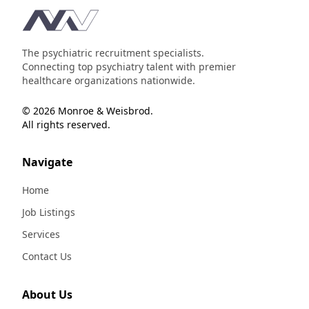
Footer
The psychiatric recruitment specialists.
Connecting top psychiatry talent with premier
healthcare organizations nationwide.
© 2026 Monroe & Weisbrod.
All rights reserved.
Navigate
Home
Job Listings
Services
Contact Us
About Us