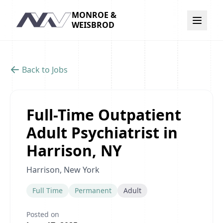
MONROE &
Navigation
WEISBROD
Back to Jobs
Full-Time Outpatient
Adult Psychiatrist in
Harrison, NY
Harrison, New York
Full Time
Permanent
Adult
Posted on