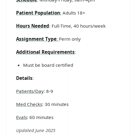
Patient Population
:
Adults 18+
Hours Needed
: Full-Time, 40 hours/week
Assignment Type
:
Perm only
Additional Requirements
:
Must be board certified
Details
:
Patients/Day
: 8-9
Med Checks
: 30 minutes
Evals
: 60 minutes
Updated June 2025