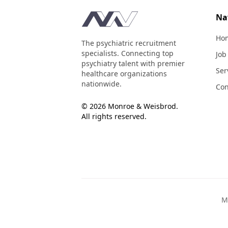
Footer
Na
Ho
The psychiatric recruitment
specialists. Connecting top
Job
psychiatry talent with premier
Ser
healthcare organizations
nationwide.
Con
© 2026 Monroe & Weisbrod.
All rights reserved.
M