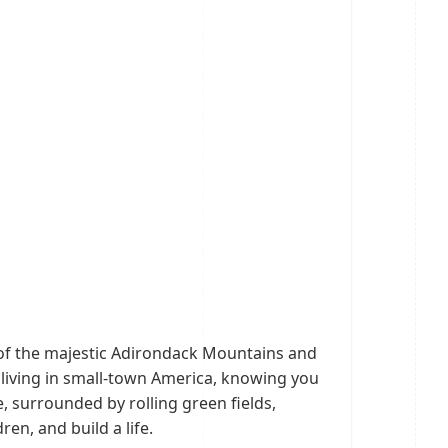
 of the majestic Adirondack Mountains and
 living in small-town America, knowing you
e, surrounded by rolling green fields,
en, and build a life.