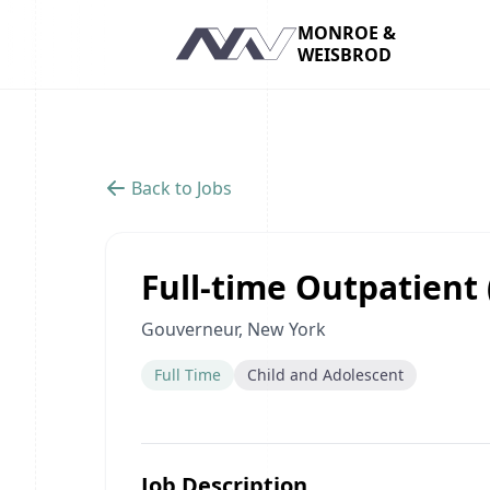
MONROE &
WEISBROD
Navigation
Back to Jobs
Full-time Outpatient 
Gouverneur, New York
Full Time
Child and Adolescent
Job Description