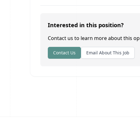
Interested in this position?
Contact us to learn more about this op
Contact Us
Email About This Job