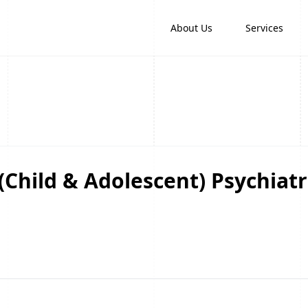
About Us
Services
(Child & Adolescent) Psychiatr