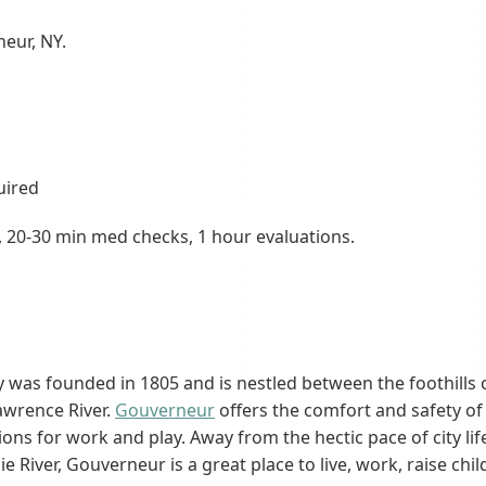
neur, NY.
uired
y, 20-30 min med checks, 1 hour evaluations.
 was founded in 1805 and is nestled between the foothills
awrence River.
Gouverneur
offers the comfort and safety of
ons for work and play. Away from the hectic pace of city lif
iver, Gouverneur is a great place to live, work, raise childr