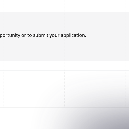
portunity or to submit your application.