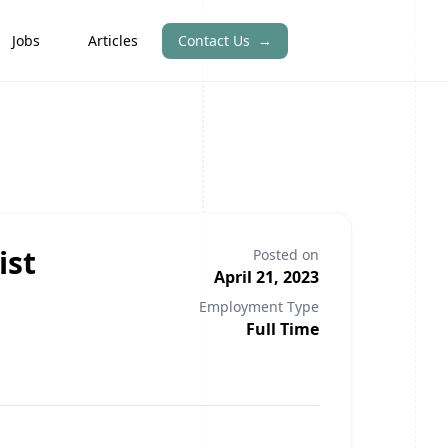
Jobs
Articles
Contact Us
→
ist
Posted on
April 21, 2023
Employment Type
Full Time