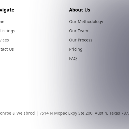
vigate
About Us
me
Our Methodology
 Listings
Our Team
vices
Our Process
tact Us
Pricing
FAQ
onroe & Weisbrod | 7514 N Mopac Expy Ste 200, Austin, Texas 787