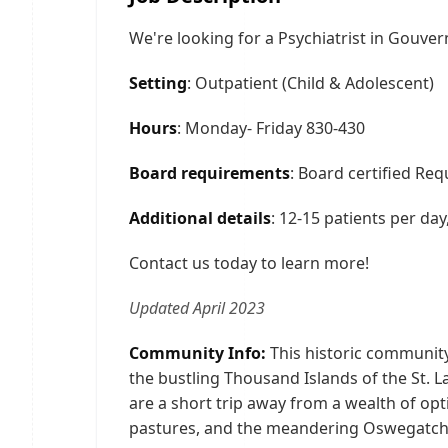
We're looking for a Psychiatrist in Gouver
Setting
: Outpatient (Child & Adolescent)
Hours
: Monday- Friday 830-430
Board requirements
: Board certified Req
Additional details
: 12-15 patients per da
Contact us today to learn more!
Updated April 2023
Community Info:
This historic community
the bustling Thousand Islands of the St. L
are a short trip away from a wealth of opti
pastures, and the meandering Oswegatchie R