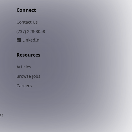
Connect
Contact Us
(737) 228-3058
LinkedIn
Resources
Articles
Browse Jobs
Careers
31