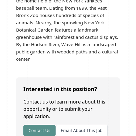
the home field of the New York Yankees
baseball team. Dating from 1899, the vast
Bronx Zoo houses hundreds of species of
animals. Nearby, the sprawling New York
Botanical Garden features a landmark
greenhouse with rainforest and cactus displays.
By the Hudson River, Wave Hill is a landscaped
public garden with wooded paths and a cultural
center
Interested in this position?
Contact us to learn more about this
opportunity or to submit your
application.
Contact Us
Email About This Job