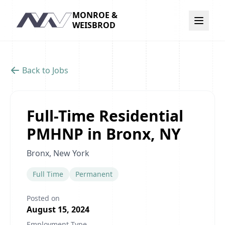
MONROE &
Navigation
WEISBROD
Back to Jobs
Full-Time Residential
PMHNP in Bronx, NY
Bronx, New York
Full Time
Permanent
Posted on
August 15, 2024
Employment Type