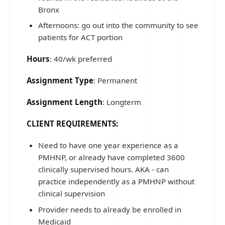
Bronx
Afternoons: go out into the community to see
patients for ACT portion
Hours
: 40/wk preferred
Assignment Type
: Permanent
Assignment Length
: Longterm
CLIENT REQUIREMENTS:
Need to have one year experience as a
PMHNP, or already have completed 3600
clinically supervised hours. AKA - can
practice independently as a PMHNP without
clinical supervision
Provider needs to already be enrolled in
Medicaid