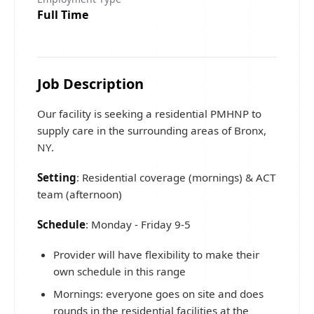
Full Time
Job Description
Our facility is seeking a residential PMHNP to
supply care in the surrounding areas of Bronx,
NY.
Setting
: Residential coverage (mornings) & ACT
team (afternoon)
Schedule
: Monday - Friday 9-5
Provider will have flexibility to make their
own schedule in this range
Mornings: everyone goes on site and does
rounds in the residential facilities at the