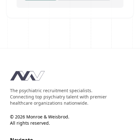
Footer
The psychiatric recruitment specialists.
Connecting top psychiatry talent with premier
healthcare organizations nationwide.
© 2026 Monroe & Weisbrod.
All rights reserved.