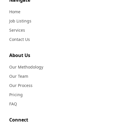
Navigate
Home
Job Listings
Services
Contact Us
About Us
Our Methodology
Our Team
Our Process
Pricing
FAQ
Connect