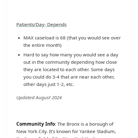
Patients/Day- Depends
MAX caseload is 68 (that you would see over
the entire month)
Hard to say how many you would see a day
out in the community depending how close
they are located to each other. Some days
you could do 3-4 that are near each other,
other days just 1-2, etc.
Updated August 2024
Community Info
: The Bronx is a borough of
New York City. It's known for Yankee Stadium,