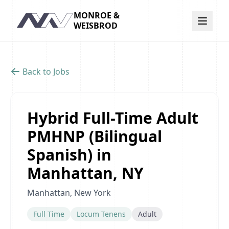
MONROE &
Navigation
WEISBROD
Back to Jobs
Hybrid Full-Time Adult
PMHNP (Bilingual
Spanish) in
Manhattan, NY
Manhattan, New York
Full Time
Locum Tenens
Adult