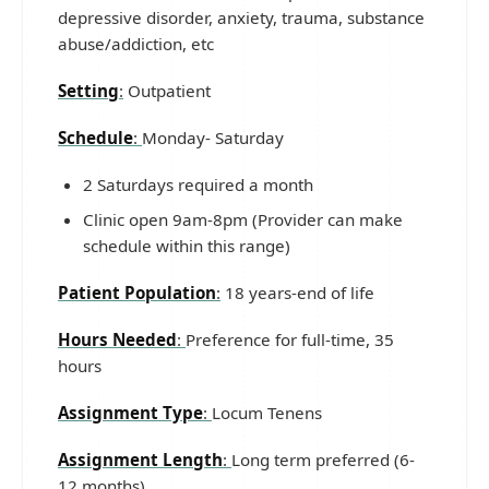
depressive disorder, anxiety, trauma, substance
abuse/addiction, etc
Setting
:
Outpatient
Schedule
:
Monday- Saturday
2 Saturdays required a month
Clinic open 9am-8pm (Provider can make
schedule within this range)
Patient Population
:
18 years-end of life
Hours Needed
:
Preference for full-time, 35
hours
Assignment Type
:
Locum Tenens
Assignment Length
:
Long term preferred (6-
12 months)