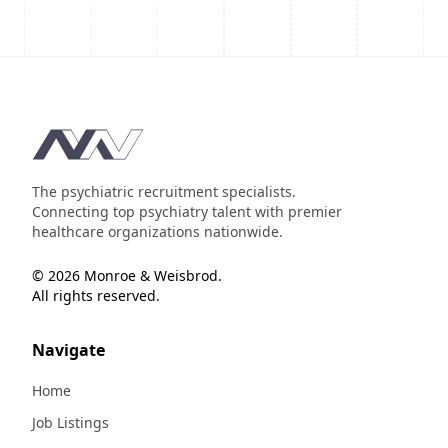
Footer
The psychiatric recruitment specialists.
Connecting top psychiatry talent with premier
healthcare organizations nationwide.
© 2026 Monroe & Weisbrod.
All rights reserved.
Navigate
Home
Job Listings