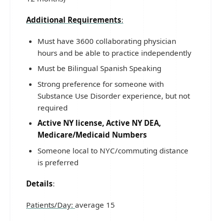
Additional Requirements
:
Must have 3600 collaborating physician
hours and be able to practice independently
Must be Bilingual Spanish Speaking
Strong preference for someone with
Substance Use Disorder experience, but not
required
Active NY license, Active NY DEA,
Medicare/Medicaid Numbers
Someone local to NYC/commuting distance
is preferred
Details
:
Patients/Day:
average 15