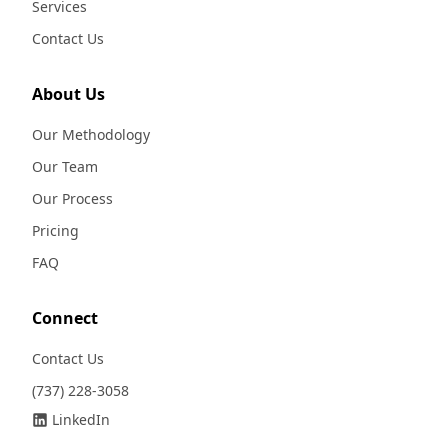
Services
Contact Us
About Us
Our Methodology
Our Team
Our Process
Pricing
FAQ
Connect
Contact Us
(737) 228-3058
LinkedIn