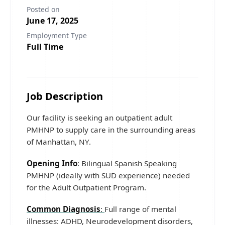
Posted on
June 17, 2025
Employment Type
Full Time
Job Description
Our facility is seeking an outpatient adult
PMHNP to supply care in the surrounding areas
of Manhattan, NY.
Opening Info
: Bilingual Spanish Speaking
PMHNP (ideally with SUD experience) needed
for the Adult Outpatient Program.
Common Diagnosis
:
Full range of mental
illnesses: ADHD, Neurodevelopment disorders,