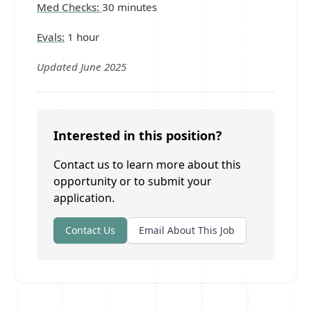
Med Checks:
30 minutes
Evals:
1 hour
Updated June 2025
Interested in this position?
Contact us to learn more about this
opportunity or to submit your
application.
Contact Us
Email About This Job