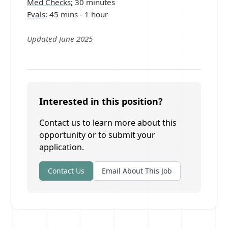
Med Checks;
30 minutes
Evals
: 45 mins - 1 hour
Updated June 2025
Interested in this position?
Contact us to learn more about this
opportunity or to submit your
application.
Contact Us
Email About This Job