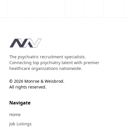
Footer
The psychiatric recruitment specialists.
Connecting top psychiatry talent with premier
healthcare organizations nationwide.
© 2026 Monroe & Weisbrod.
All rights reserved.
Navigate
Home
Job Listings