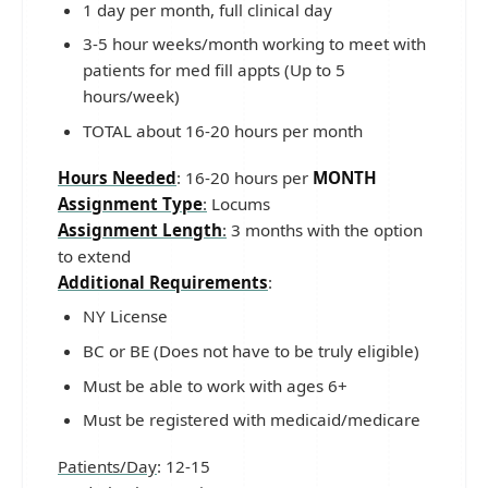
1 day per month, full clinical day
3-5 hour weeks/month working to meet with
patients for med fill appts (Up to 5
hours/week)
TOTAL about 16-20 hours per month
Hours Needed
: 16-20 hours per
MONTH
Assignment Type
:
Locums
Assignment Length
:
3 months with the option
to extend
Additional Requirements
:
NY License
BC or BE (Does not have to be truly eligible)
Must be able to work with ages 6+
Must be registered with medicaid/medicare
Patients/Day
: 12-15