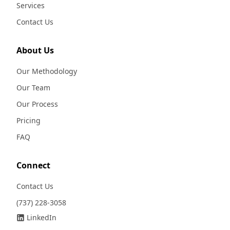
Services
Contact Us
About Us
Our Methodology
Our Team
Our Process
Pricing
FAQ
Connect
Contact Us
(737) 228-3058
LinkedIn