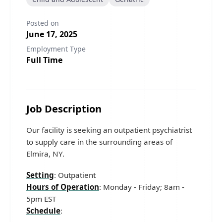
Posted on
June 17, 2025
Employment Type
Full Time
Job Description
Our facility is seeking an outpatient psychiatrist
to supply care in the surrounding areas of
Elmira, NY.
Setting
: Outpatient
Hours of Operation
: Monday - Friday; 8am -
5pm EST
Schedule
: