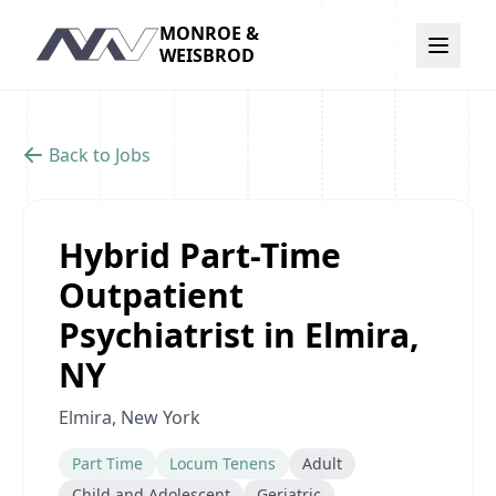
MONROE &
Navigation
WEISBROD
Back to Jobs
Hybrid Part-Time
Outpatient
Psychiatrist in Elmira,
NY
Elmira, New York
Part Time
Locum Tenens
Adult
Child and Adolescent
Geriatric