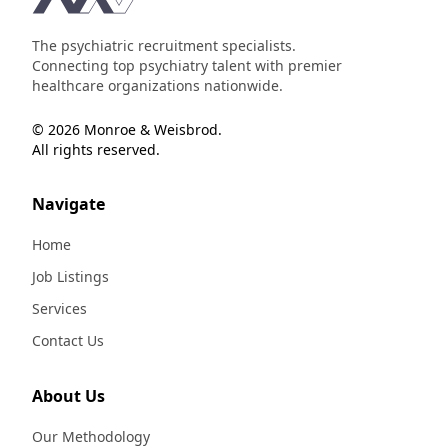
The psychiatric recruitment specialists.
Connecting top psychiatry talent with premier
healthcare organizations nationwide.
© 2026 Monroe & Weisbrod.
All rights reserved.
Navigate
Home
Job Listings
Services
Contact Us
About Us
Our Methodology