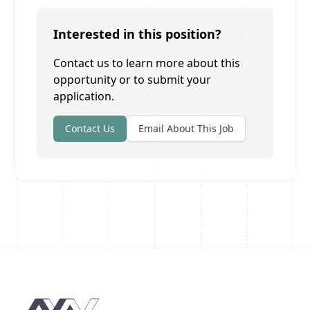
Interested in this position?
Contact us to learn more about this
opportunity or to submit your
application.
Contact Us
Email About This Job
Footer