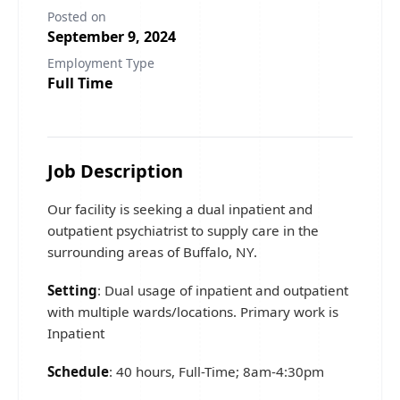
Posted on
September 9, 2024
Employment Type
Full Time
Job Description
Our facility is seeking a dual inpatient and
outpatient psychiatrist to supply care in the
surrounding areas of Buffalo, NY.
Setting
: Dual usage of inpatient and outpatient
with multiple wards/locations. Primary work is
Inpatient
Schedule
: 40 hours, Full-Time; 8am-4:30pm