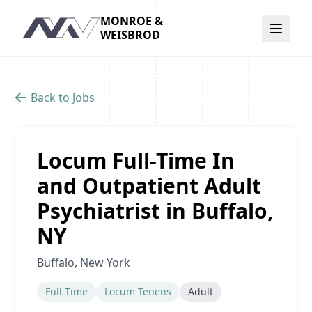
MONROE &
Navigation
WEISBROD
Back to Jobs
Locum Full-Time In
and Outpatient Adult
Psychiatrist in Buffalo,
NY
Buffalo, New York
Full Time
Locum Tenens
Adult