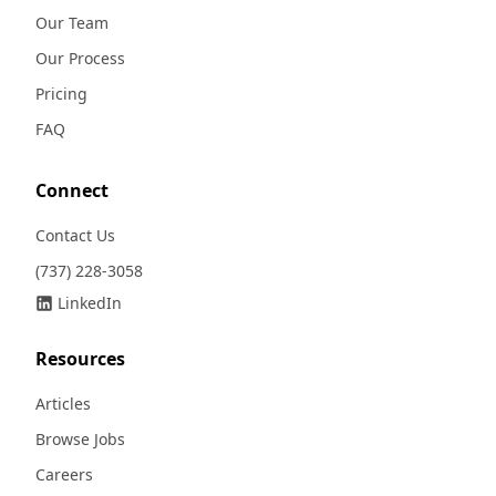
Our Team
Our Process
Pricing
FAQ
Connect
Contact Us
(737) 228-3058
LinkedIn
Resources
Articles
Browse Jobs
Careers