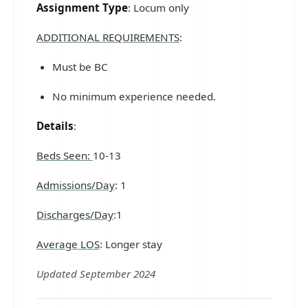
Assignment Type
: Locum only
ADDITIONAL REQUIREMENTS
:
Must be BC
No minimum experience needed.
Details
:
Beds Seen:
10-13
Admissions/Day
: 1
Discharges/Day
:1
Average LOS
: Longer stay
Updated September 2024