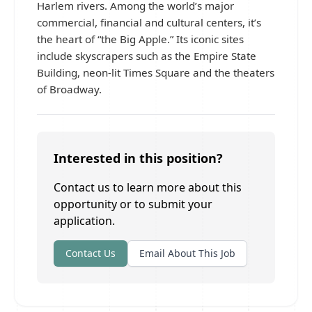
Harlem rivers. Among the world’s major
commercial, financial and cultural centers, it’s
the heart of “the Big Apple.” Its iconic sites
include skyscrapers such as the Empire State
Building, neon-lit Times Square and the theaters
of Broadway.
Interested in this position?
Contact us to learn more about this
opportunity or to submit your
application.
Contact Us
Email About This Job