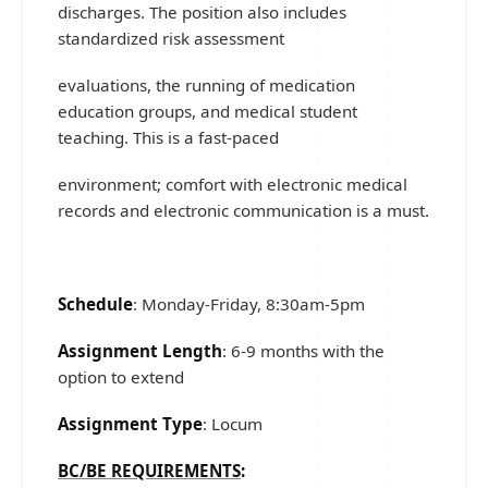
discharges. The position also includes
standardized risk assessment
evaluations, the running of medication
education groups, and medical student
teaching. This is a fast-paced
environment; comfort with electronic medical
records and electronic communication is a must.
Schedule
: Monday-Friday, 8:30am-5pm
Assignment Length
: 6-9 months with the
option to extend
Assignment Type
: Locum
BC/BE REQUIREMENTS
: