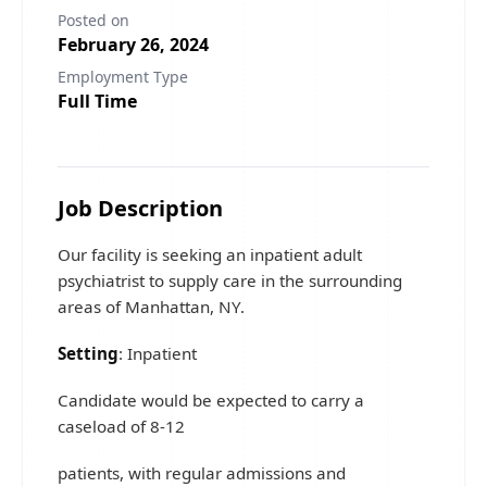
Posted on
February 26, 2024
Employment Type
Full Time
Job Description
Our facility is seeking an inpatient adult
psychiatrist to supply care in the surrounding
areas of Manhattan, NY.
Setting
: Inpatient
Candidate would be expected to carry a
caseload of 8-12
patients, with regular admissions and