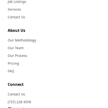
Job Listings
Services
Contact Us
About Us
Our Methodology
Our Team
Our Process
Pricing
FAQ
Connect
Contact Us
(737) 228-3058