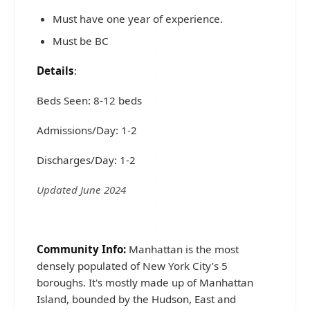
Must have one year of experience.
Must be BC
Details
:
Beds Seen: 8-12 beds
Admissions/Day: 1-2
Discharges/Day: 1-2
Updated June 2024
Community Info:
Manhattan is the most
densely populated of New York City’s 5
boroughs. It's mostly made up of Manhattan
Island, bounded by the Hudson, East and