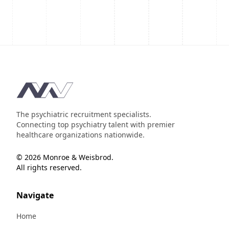
Footer
The psychiatric recruitment specialists.
Connecting top psychiatry talent with premier
healthcare organizations nationwide.
© 2026 Monroe & Weisbrod.
All rights reserved.
Navigate
Home