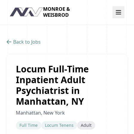
MONROE &
Navigation
WEISBROD
Back to Jobs
Locum Full-Time
Inpatient Adult
Psychiatrist in
Manhattan, NY
Manhattan, New York
Full Time
Locum Tenens
Adult