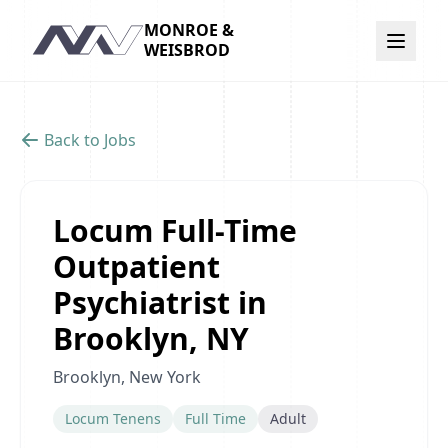
MONROE &
Navigation
WEISBROD
Back to Jobs
Locum Full-Time
Outpatient
Psychiatrist in
Brooklyn, NY
Brooklyn, New York
Locum Tenens
Full Time
Adult