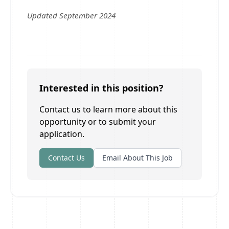
Updated September 2024
Interested in this position?
Contact us to learn more about this
opportunity or to submit your
application.
Contact Us
Email About This Job