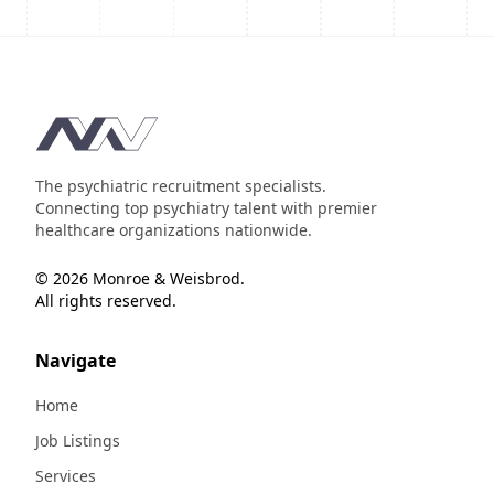
Footer
The psychiatric recruitment specialists.
Connecting top psychiatry talent with premier
healthcare organizations nationwide.
© 2026 Monroe & Weisbrod.
All rights reserved.
Navigate
Home
Job Listings
Services