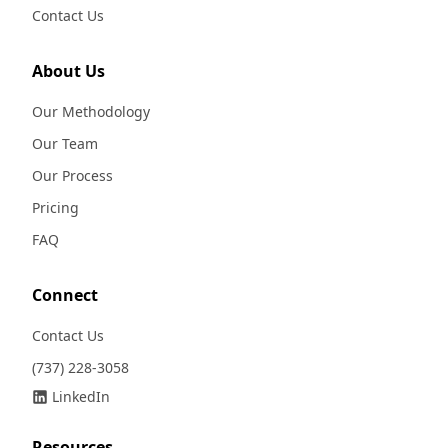
Contact Us
About Us
Our Methodology
Our Team
Our Process
Pricing
FAQ
Connect
Contact Us
(737) 228-3058
LinkedIn
Resources