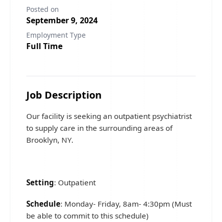
Posted on
September 9, 2024
Employment Type
Full Time
Job Description
Our facility is seeking an outpatient psychiatrist
to supply care in the surrounding areas of
Brooklyn, NY.
Setting
: Outpatient
Schedule
: Monday- Friday, 8am- 4:30pm (Must
be able to commit to this schedule)