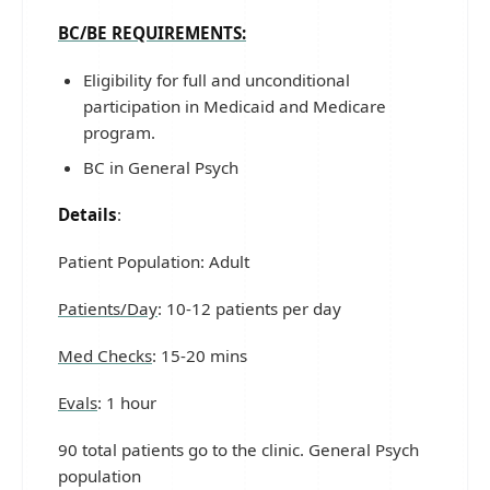
BC/BE REQUIREMENTS:
Eligibility for full and unconditional
participation in Medicaid and Medicare
program.
BC in General Psych
Details
:
Patient Population: Adult
Patients/Day
: 10-12 patients per day
Med Checks
: 15-20 mins
Evals
: 1 hour
90 total patients go to the clinic. General Psych
population