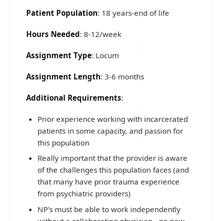
Patient Population
: 18 years-end of life
Hours Needed
: 8-12/week
Assignment Type
: Locum
Assignment Length
: 3-6 months
Additional Requirements
:
Prior experience working with incarcerated
patients in some capacity, and passion for
this population
Really important that the provider is aware
of the challenges this population faces (and
that many have prior trauma experience
from psychiatric providers)
NP's must be able to work independently
without a collaborating physician - no new