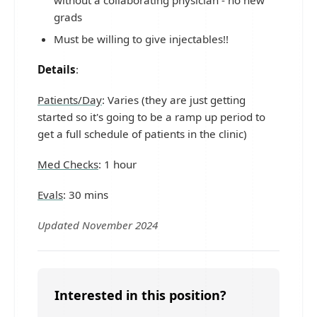
grads
Must be willing to give injectables!!
Details
:
Patients/Day
: Varies (they are just getting
started so it's going to be a ramp up period to
get a full schedule of patients in the clinic)
Med Checks
: 1 hour
Evals
: 30 mins
Updated November 2024
Interested in this position?