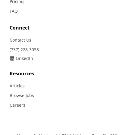
Pricing
FAQ
Connect
Contact Us
(737) 228-3058
LinkedIn
Resources
Articles
Browse Jobs
Careers