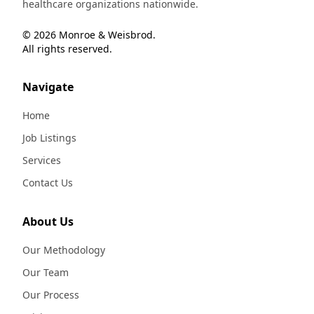
healthcare organizations nationwide.
© 2026 Monroe & Weisbrod.
All rights reserved.
Navigate
Home
Job Listings
Services
Contact Us
About Us
Our Methodology
Our Team
Our Process