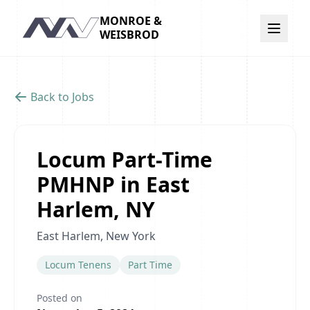
MONROE &
Navigation
WEISBROD
Back to Jobs
Locum Part-Time
PMHNP in East
Harlem, NY
East Harlem, New York
Locum Tenens
Part Time
Posted on