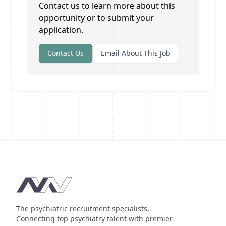
Contact us to learn more about this
opportunity or to submit your
application.
Contact Us
Email About This Job
Footer
The psychiatric recruitment specialists.
Connecting top psychiatry talent with premier