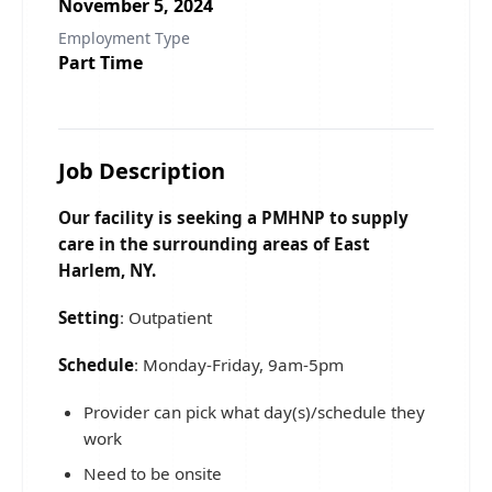
November 5, 2024
Employment Type
Part Time
Job Description
Our facility is seeking a PMHNP to supply
care in the surrounding areas of East
Harlem, NY.
Setting
: Outpatient
Schedule
: Monday-Friday, 9am-5pm
Provider can pick what day(s)/schedule they
work
Need to be onsite