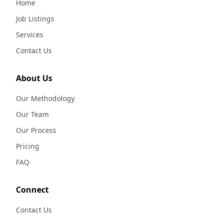
Home
Job Listings
Services
Contact Us
About Us
Our Methodology
Our Team
Our Process
Pricing
FAQ
Connect
Contact Us