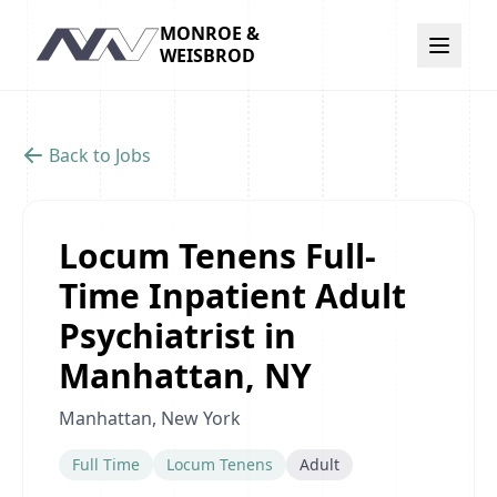
MONROE &
Navigation
WEISBROD
Back to Jobs
Locum Tenens Full-
Time Inpatient Adult
Psychiatrist in
Manhattan, NY
Manhattan, New York
Full Time
Locum Tenens
Adult