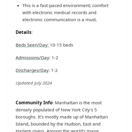
This is a fast-paced environment; comfort
with electronic medical records and
electronic communication is a must.
Details
:
Beds Seen/Day:
10-15 beds
Admissions/Day
: 1-2
Discharges/Day
: 1-2
Updated July 2024
Community Info
: Manhattan is the most
densely populated of New York City’s 5
boroughs. It's mostly made up of Manhattan
Island, bounded by the Hudson, East and
Harlem rivers. Among the world’s major