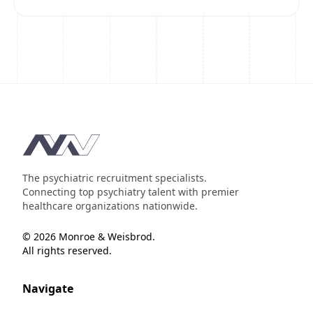
Footer
The psychiatric recruitment specialists.
Connecting top psychiatry talent with premier
healthcare organizations nationwide.
© 2026 Monroe & Weisbrod.
All rights reserved.
Navigate