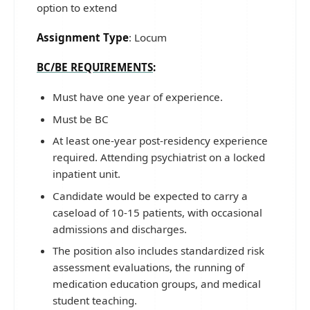
option to extend
Assignment Type
: Locum
BC/BE REQUIREMENTS
:
Must have one year of experience.
Must be BC
At least one-year post-residency experience
required. Attending psychiatrist on a locked
inpatient unit.
Candidate would be expected to carry a
caseload of 10-15 patients, with occasional
admissions and discharges.
The position also includes standardized risk
assessment evaluations, the running of
medication education groups, and medical
student teaching.