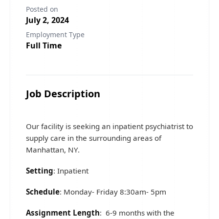
Posted on
July 2, 2024
Employment Type
Full Time
Job Description
Our facility is seeking an inpatient psychiatrist to
supply care in the surrounding areas of
Manhattan, NY.
Setting
: Inpatient
Schedule
: Monday- Friday 8:30am- 5pm
Assignment Length
: 6-9 months with the