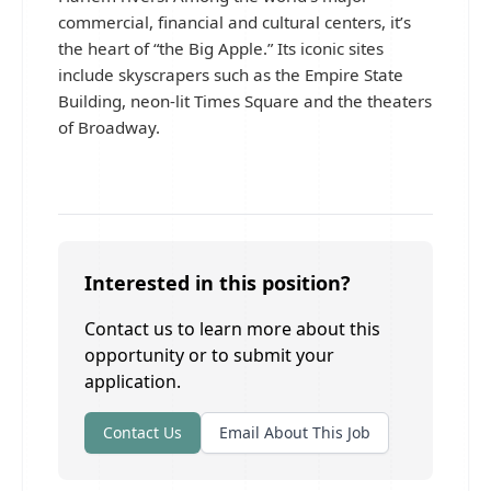
commercial, financial and cultural centers, it’s
the heart of “the Big Apple.” Its iconic sites
include skyscrapers such as the Empire State
Building, neon-lit Times Square and the theaters
of Broadway.
Interested in this position?
Contact us to learn more about this
opportunity or to submit your
application.
Contact Us
Email About This Job