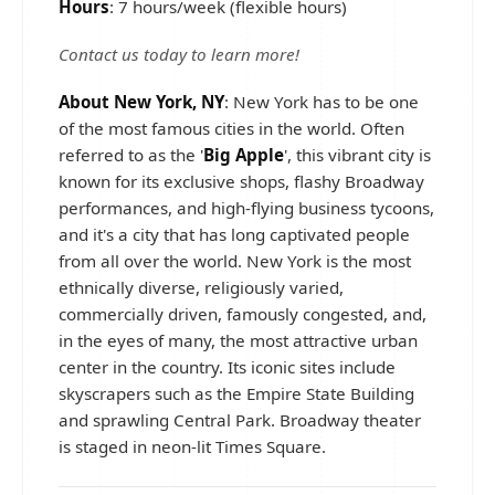
Hours
: 7 hours/week (flexible hours)
Contact us today to learn more!
About New York, NY
: New York has to be one
of the most famous cities in the world. Often
referred to as the '
Big Apple
', this vibrant city is
known for its exclusive shops, flashy Broadway
performances, and high-flying business tycoons,
and it's a city that has long captivated people
from all over the world. New York is the most
ethnically diverse, religiously varied,
commercially driven, famously congested, and,
in the eyes of many, the most attractive urban
center in the country. Its iconic sites include
skyscrapers such as the Empire State Building
and sprawling Central Park. Broadway theater
is staged in neon-lit Times Square.