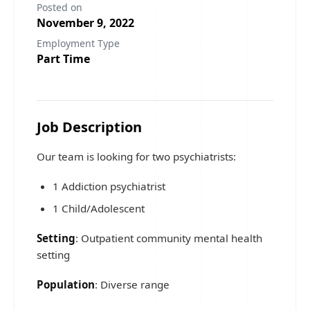
Posted on
November 9, 2022
Employment Type
Part Time
Job Description
Our team is looking for two psychiatrists:
1 Addiction psychiatrist
1 Child/Adolescent
Setting
: Outpatient community mental health
setting
Population
: Diverse range