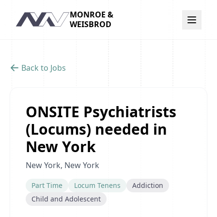
MONROE &
Navigation
WEISBROD
Back to Jobs
ONSITE Psychiatrists
(Locums) needed in
New York
New York, New York
Part Time
Locum Tenens
Addiction
Child and Adolescent