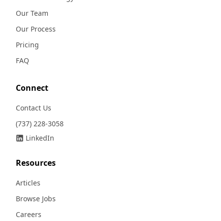
Our Team
Our Process
Pricing
FAQ
Connect
Contact Us
(737) 228-3058
LinkedIn
Resources
Articles
Browse Jobs
Careers