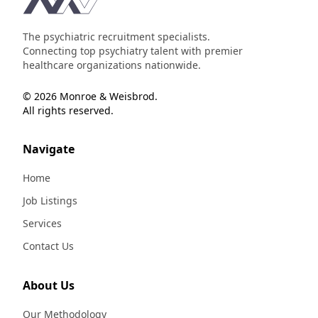
The psychiatric recruitment specialists.
Connecting top psychiatry talent with premier
healthcare organizations nationwide.
© 2026 Monroe & Weisbrod.
All rights reserved.
Navigate
Home
Job Listings
Services
Contact Us
About Us
Our Methodology