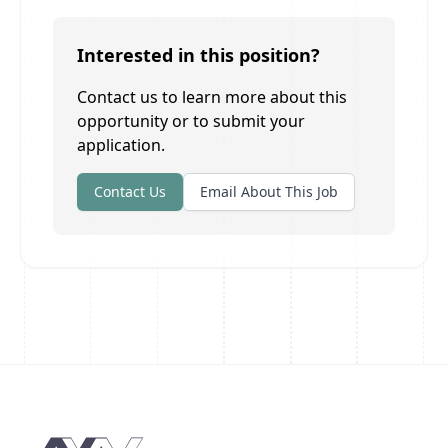
Interested in this position?
Contact us to learn more about this
opportunity or to submit your
application.
Contact Us
Email About This Job
Footer