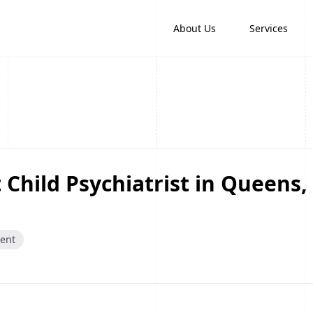
About Us
Services
 Child Psychiatrist in Queens,
cent