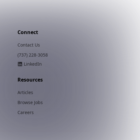
Connect
Contact Us
(737) 228-3058
LinkedIn
Resources
Articles
Browse Jobs
Careers