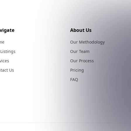
vigate
About Us
me
Our Methodology
 Listings
Our Team
vices
Our Process
tact Us
Pricing
FAQ