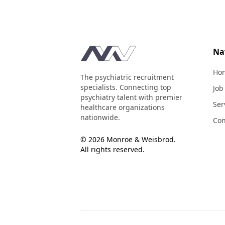
Footer
Na
Ho
The psychiatric recruitment
specialists. Connecting top
Job
psychiatry talent with premier
Ser
healthcare organizations
nationwide.
Con
© 2026 Monroe & Weisbrod.
All rights reserved.