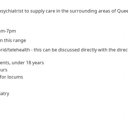
 psychiatrist to supply care in the surrounding areas of Que
 8am-7pm
n this range
id/telehealth - this can be discussed directly with the dire
ents, under 18 years
ours
 for locums
iatry