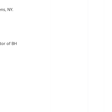
ens, NY.
ctor of BH