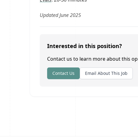
Updated June 2025
Interested in this position?
Contact us to learn more about this op
Contact Us
Email About This Job