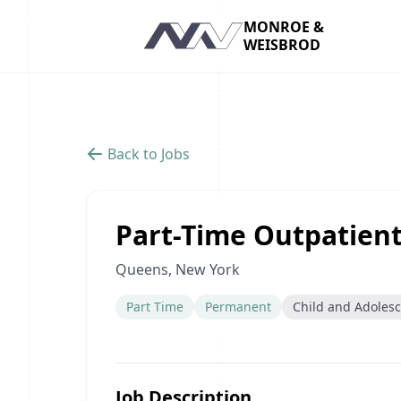
MONROE &
WEISBROD
Navigation
Back to Jobs
Part-Time Outpatient
Queens, New York
Part Time
Permanent
Child and Adoles
Job Description