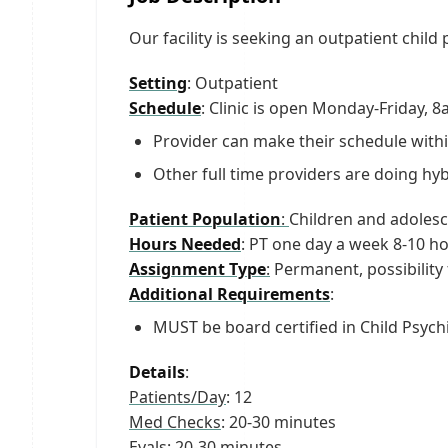
Our facility is seeking an outpatient child
Setting
: Outpatient
Schedule
: Clinic is open Monday-Friday,
Provider can make their schedule withi
Other full time providers are doing hybr
Patient Population
:
Children and adolesc
Hours Needed
: PT one day a week 8-10 h
Assignment Type
:
Permanent, possibility
Additional Requirements
:
MUST be board certified in Child Psych
Details
:
Patients/Day
: 12
Med Checks
: 20-30 minutes
Evals
: 20-30 minutes