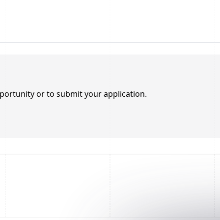
portunity or to submit your application.