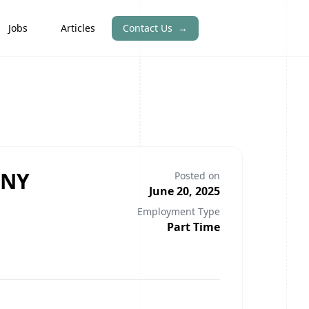
Jobs
Articles
Contact Us
→
 NY
Posted on
June 20, 2025
Employment Type
Part Time