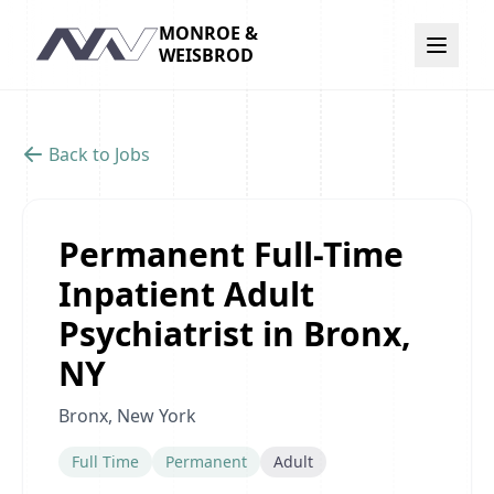
MONROE &
Navigation
WEISBROD
Back to Jobs
Permanent Full-Time
Inpatient Adult
Psychiatrist in Bronx,
NY
Bronx, New York
Full Time
Permanent
Adult