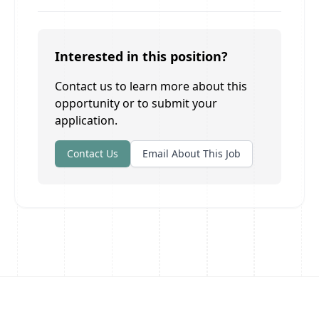
Interested in this position?
Contact us to learn more about this
opportunity or to submit your
application.
Contact Us
Email About This Job