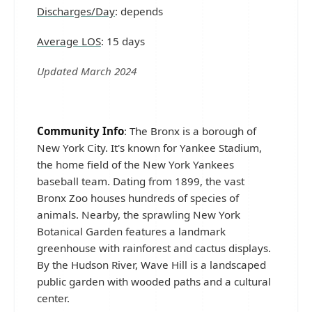
Discharges/Day
: depends
Average LOS
: 15 days
Updated March 2024
Community Info
: The Bronx is a borough of
New York City. It's known for Yankee Stadium,
the home field of the New York Yankees
baseball team. Dating from 1899, the vast
Bronx Zoo houses hundreds of species of
animals. Nearby, the sprawling New York
Botanical Garden features a landmark
greenhouse with rainforest and cactus displays.
By the Hudson River, Wave Hill is a landscaped
public garden with wooded paths and a cultural
center.