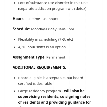
Lots of substance use disorder in this unit
(separate addiction program with detox)
Hours
: Full time - 40 hours
Schedule
: Monday-Friday 8am-5pm
Flexibility in scheduling (7-3, etc)
4, 10 hour shifts is an option
Assignment Type
: Permanent
ADDITIONAL REQUIREMENTS
:
Board eligible is acceptable, but board
certified is desirable
Large residency program -
will also be
supervising residents, co-signing notes
of residents and providing guidance for