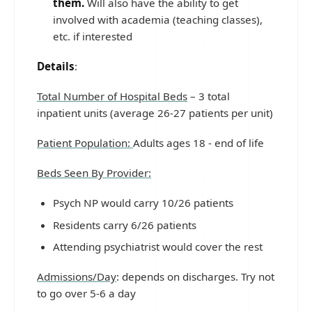
them.
Will also have the ability to get
involved with academia (teaching classes),
etc. if interested
Details
:
Total Number of Hospital Beds
– 3 total
inpatient units (average 26-27 patients per unit)
Patient Population:
Adults ages 18 - end of life
Beds Seen By Provider:
Psych NP would carry 10/26 patients
Residents carry 6/26 patients
Attending psychiatrist would cover the rest
Admissions/Day
: depends on discharges. Try not
to go over 5-6 a day