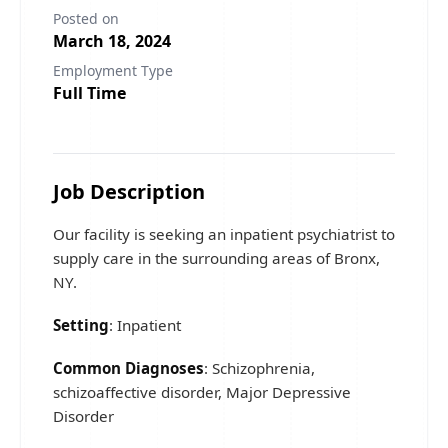
Posted on
March 18, 2024
Employment Type
Full Time
Job Description
Our facility is seeking an inpatient psychiatrist to
supply care in the surrounding areas of Bronx,
NY.
Setting
: Inpatient
Common Diagnoses
: Schizophrenia,
schizoaffective disorder, Major Depressive
Disorder