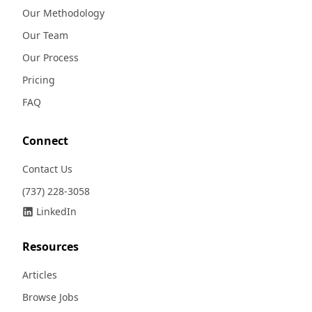
Our Methodology
Our Team
Our Process
Pricing
FAQ
Connect
Contact Us
(737) 228-3058
LinkedIn
Resources
Articles
Browse Jobs