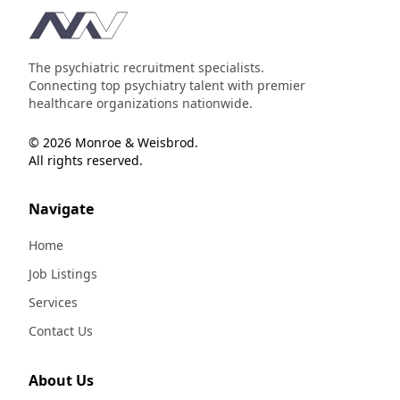
Footer
The psychiatric recruitment specialists.
Connecting top psychiatry talent with premier
healthcare organizations nationwide.
© 2026 Monroe & Weisbrod.
All rights reserved.
Navigate
Home
Job Listings
Services
Contact Us
About Us