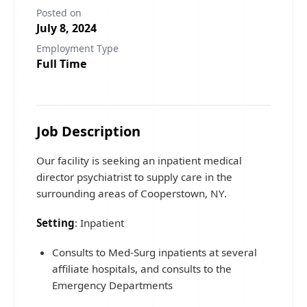
Posted on
July 8, 2024
Employment Type
Full Time
Job Description
Our facility is seeking an inpatient medical
director psychiatrist to supply care in the
surrounding areas of Cooperstown, NY.
Setting
: Inpatient
Consults to Med-Surg inpatients at several
affiliate hospitals, and consults to the
Emergency Departments