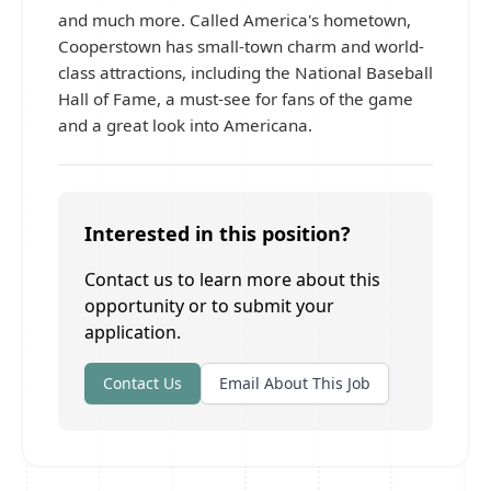
and much more. Called America's hometown,
Cooperstown has small-town charm and world-
class attractions, including the National Baseball
Hall of Fame, a must-see for fans of the game
and a great look into Americana.
Interested in this position?
Contact us to learn more about this
opportunity or to submit your
application.
Contact Us
Email About This Job