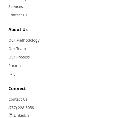
Services
Contact Us
About Us
Our Methodology
Our Team
Our Process
Pricing
FAQ
Connect
Contact Us
(737) 228-3058
LinkedIn