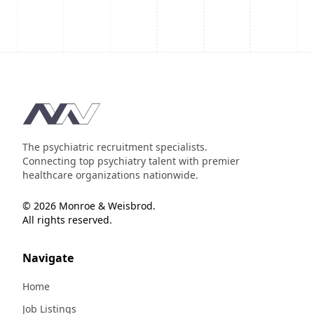
Footer
The psychiatric recruitment specialists.
Connecting top psychiatry talent with premier
healthcare organizations nationwide.
© 2026 Monroe & Weisbrod.
All rights reserved.
Navigate
Home
Job Listings