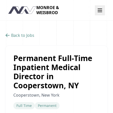
MONROE &
Navigation
WEISBROD
Back to Jobs
Permanent Full-Time
Inpatient Medical
Director in
Cooperstown, NY
Cooperstown, New York
Full Time
Permanent