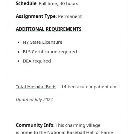
Schedule
: Full time, 40 hours
Assignment Type
: Permanent
ADDITIONAL REQUIREMENTS
:
NY State Licensure
BLS Certification required
DEA required
Total Hospital Beds
– 14 bed acute inpatient unit
Updated July 2024
Community Info
: This charming village
is home to the National Baseball Hall of Fame