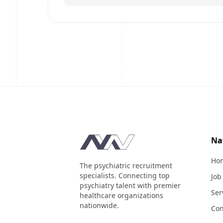
Footer
Na
Ho
The psychiatric recruitment
specialists. Connecting top
Job
psychiatry talent with premier
Ser
healthcare organizations
nationwide.
Con