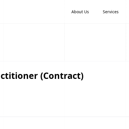
About Us
Services
ctitioner (Contract)