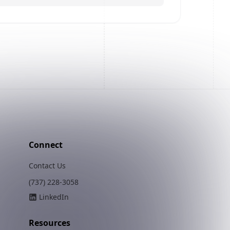
Connect
Contact Us
(737) 228-3058
LinkedIn
Resources