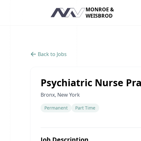
MONROE &
WEISBROD
Navigation
Back to Jobs
Psychiatric Nurse Pra
Bronx, New York
Permanent
Part Time
Job Description