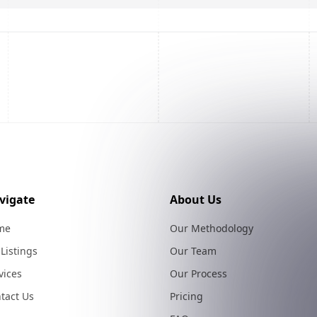
vigate
About Us
me
Our Methodology
 Listings
Our Team
vices
Our Process
tact Us
Pricing