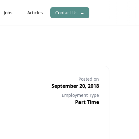
Jobs
Articles
Contact Us
→
Posted on
September 20, 2018
Employment Type
Part Time