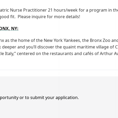
iatric Nurse Practitioner 21 hours/week for a program in th
good fit. Please inquire for more details!
NX, NY:
onx as the home of the New York Yankees, the Bronx Zoo a
deeper and you’ll discover the quaint maritime village of Cit
tle Italy,” centered on the restaurants and cafés of Arthur
portunity or to submit your application.