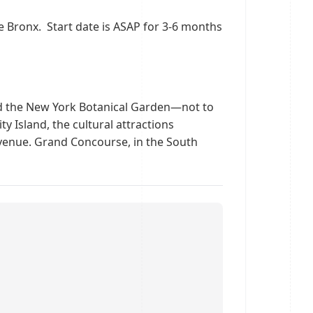
e Bronx. Start date is ASAP for 3-6 months
nd the New York Botanical Garden—not to
y Island, the cultural attractions
 Avenue. Grand Concourse, in the South