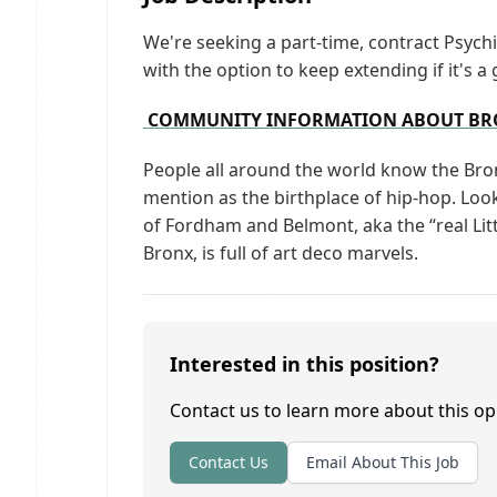
We're seeking a part-time, contract Psych
with the option to keep extending if it's a 
COMMUNITY INFORMATION ABOUT BRO
People all around the world know the Br
mention as the birthplace of hip-hop. Look 
of Fordham and Belmont, aka the “real Lit
Bronx, is full of art deco marvels.
Interested in this position?
Contact us to learn more about this op
Contact Us
Email About This Job