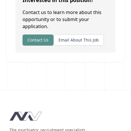
Interested in this position?
Contact us to learn more about this
opportunity or to submit your
application.
Contact Us
Email About This Job
Footer
The psychiatric recruitment specialists.