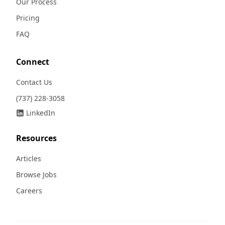
Our Process
Pricing
FAQ
Connect
Contact Us
(737) 228-3058
LinkedIn
Resources
Articles
Browse Jobs
Careers