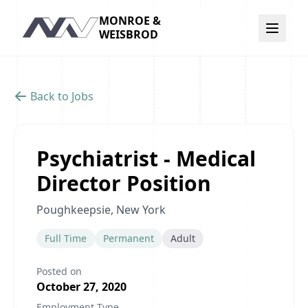
MONROE &
Navigation
WEISBROD
Back to Jobs
Psychiatrist - Medical
Director Position
Poughkeepsie, New York
Full Time
Permanent
Adult
Posted on
October 27, 2020
Employment Type