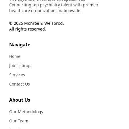
Connecting top psychiatry talent with premier
healthcare organizations nationwide.
© 2026 Monroe & Weisbrod.
All rights reserved.
Navigate
Home
Job Listings
Services
Contact Us
About Us
Our Methodology
Our Team