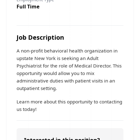
Full Time
Job Description
A non-profit behavioral health organization in
upstate New York is seeking an Adult
Psychiatrist for the role of Medical Director. This
opportunity would allow you to mix
administrative duties with patient visits in an
outpatient setting.
Learn more about this opportunity to contacting
us today!