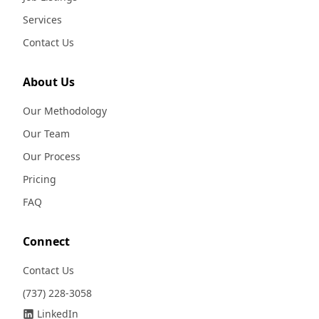
Services
Contact Us
About Us
Our Methodology
Our Team
Our Process
Pricing
FAQ
Connect
Contact Us
(737) 228-3058
LinkedIn