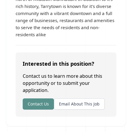
rich history, Tarrytown is known for it's diverse
community with a vibrant downtown and a full
range of businesses, restaurants and amenities
to serve the needs of residents and non-
residents alike
Interested in this position?
Contact us to learn more about this
opportunity or to submit your
application.
Contact Us
Email About This Job