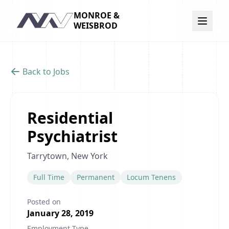
MONROE &
Navigation
WEISBROD
Back to Jobs
Residential
Psychiatrist
Tarrytown, New York
Full Time
Permanent
Locum Tenens
Posted on
January 28, 2019
Employment Type