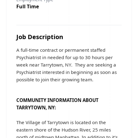
Full Time
Job Description
A full-time contract or permanent staffed
Psychiatrist in needed for up to 30 hours per
week near Tarrytown, NY. They are seeking a
Psychiatrist interested in beginning as soon as
possible to join their growing team.
COMMUNITY INFORMATION ABOUT
TARRYTOWN, NY:
The Village of Tarrytown is located on the
eastern shore of the Hudson River, 25 miles
north of midtown Manhattan. In addition to it's