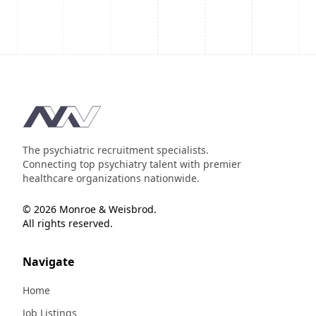
Footer
The psychiatric recruitment specialists.
Connecting top psychiatry talent with premier
healthcare organizations nationwide.
© 2026 Monroe & Weisbrod.
All rights reserved.
Navigate
Home
Job Listings