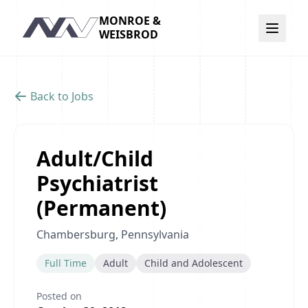
MONROE &
Navigation
WEISBROD
Back to Jobs
Adult/Child
Psychiatrist
(Permanent)
Chambersburg, Pennsylvania
Full Time
Adult
Child and Adolescent
Posted on