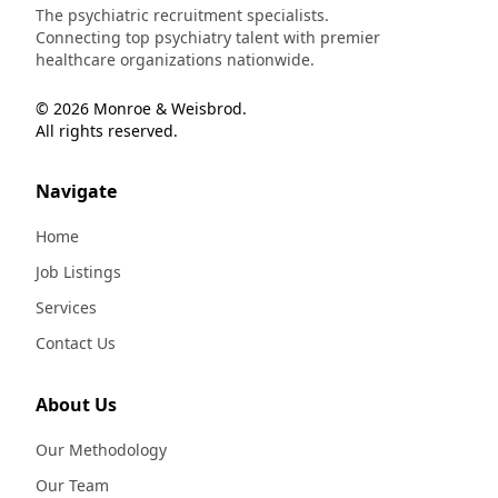
The psychiatric recruitment specialists.
Connecting top psychiatry talent with premier
healthcare organizations nationwide.
© 2026 Monroe & Weisbrod.
All rights reserved.
Navigate
Home
Job Listings
Services
Contact Us
About Us
Our Methodology
Our Team