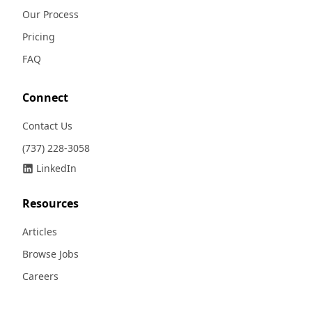
Our Process
Pricing
FAQ
Connect
Contact Us
(737) 228-3058
LinkedIn
Resources
Articles
Browse Jobs
Careers