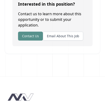
Interested in this position?
Contact us to learn more about this
opportunity or to submit your
application.
Contact Us
Email About This Job
Footer