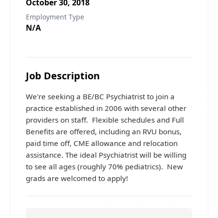
October 30, 2018
Employment Type
N/A
Job Description
We're seeking a BE/BC Psychiatrist to join a
practice established in 2006 with several other
providers on staff. Flexible schedules and Full
Benefits are offered, including an RVU bonus,
paid time off, CME allowance and relocation
assistance. The ideal Psychiatrist will be willing
to see all ages (roughly 70% pediatrics). New
grads are welcomed to apply!