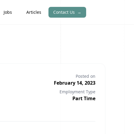
Jobs
Articles
Contact Us
→
Posted on
February 14, 2023
Employment Type
Part Time