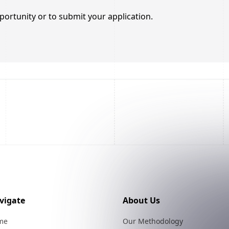
portunity or to submit your application.
vigate
About Us
me
Our Methodology