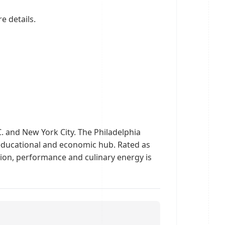
e details.
C. and New York City. The Philadelphia
n educational and economic hub. Rated as
shion, performance and culinary energy is