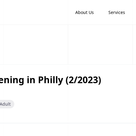
About Us
Services
ning in Philly (2/2023)
Adult