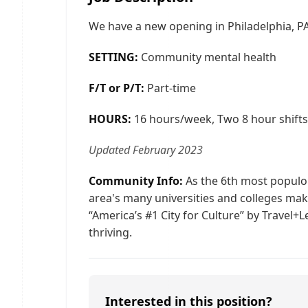
We have a new opening in Philadelphia, PA
SETTING:
Community mental health
F/T or P/T:
Part-time
HOURS:
16 hours/week, Two 8 hour shifts.
Updated February 2023
Community Info:
As the 6th most populou
area's many universities and colleges make
“America’s #1 City for Culture” by Travel+
thriving.
Interested in this position?