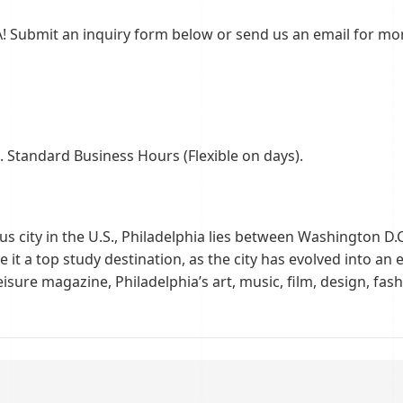
! Submit an inquiry form below or send us an email for mor
 Standard Business Hours (Flexible on days).
s city in the U.S., Philadelphia lies between Washington D.
 it a top study destination, as the city has evolved into a
Leisure magazine, Philadelphia’s art, music, film, design, fa