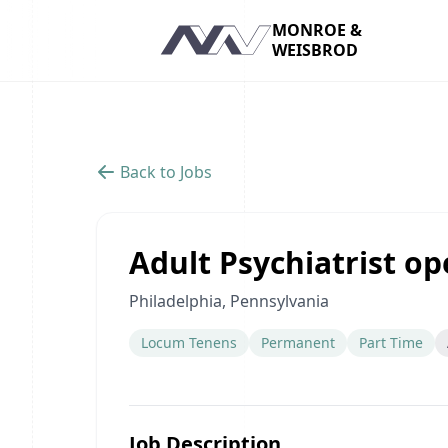
MONROE &
WEISBROD
Navigation
Back to Jobs
Adult Psychiatrist ope
Philadelphia, Pennsylvania
Locum Tenens
Permanent
Part Time
Job Description