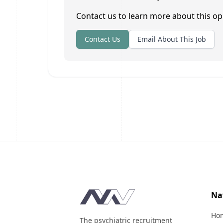
Contact us to learn more about this op
Contact Us
Email About This Job
Footer
Na
Ho
The psychiatric recruitment