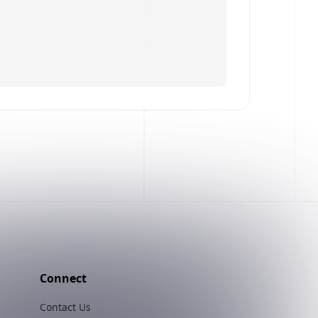
Connect
Contact Us