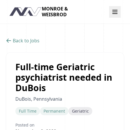
MONROE &
Navigation
WEISBROD
Back to Jobs
Full-time Geriatric
psychiatrist needed in
DuBois
DuBois, Pennsylvania
Full Time
Permanent
Geriatric
Posted on