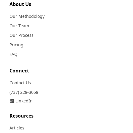
About Us
Our Methodology
Our Team
Our Process
Pricing
FAQ
Connect
Contact Us
(737) 228-3058
LinkedIn
Resources
Articles