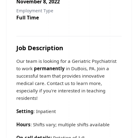
November 8, 2022
Employment Type
Full Time
Job Description
Our team is looking for a Geriatric Psychiatrist
to work
permanently
in DuBois, PA. Join a
successful team that provides innovative
medical care. Contact us to learn more,
especially if you're interested in teaching
residents!
Setting
: Inpatient
Hours
: Shifts vary; multiple shifts available
On-call details:
Rotation of 1:8