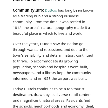
Community Info:
DuBois
has long been known
as a trading hub and a strong business
community. From the time it was settled in
1812, the area’s natural geography made it a
beautiful place in which to live and work.
Over the years, DuBois saw the nation go
through wars and recessions, and due to the
town’s sensibility and determination, continued
to thrive. To accommodate its growing
population, schools and hospitals were built,
newspapers and a library kept the community
informed, and in 1958 the airport was built.
Today DuBois continues to be a top tourist
destination, drawn by its diverse retail centers
and magnificent natural areas. Residents find
the schools, neighborhoods and economy ideal,