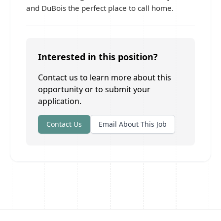
and DuBois the perfect place to call home.
Interested in this position?
Contact us to learn more about this
opportunity or to submit your
application.
Contact Us
Email About This Job