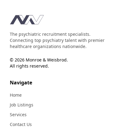
Footer
The psychiatric recruitment specialists.
Connecting top psychiatry talent with premier
healthcare organizations nationwide.
© 2026 Monroe & Weisbrod.
All rights reserved.
Navigate
Home
Job Listings
Services
Contact Us