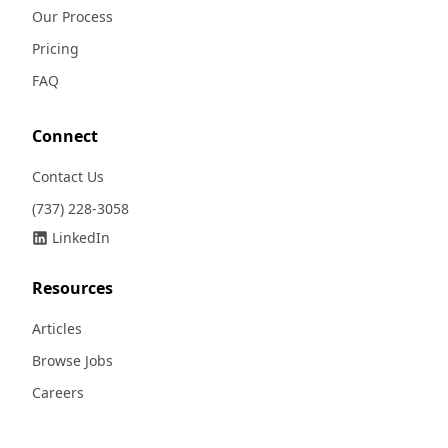
Our Process
Pricing
FAQ
Connect
Contact Us
(737) 228-3058
LinkedIn
Resources
Articles
Browse Jobs
Careers