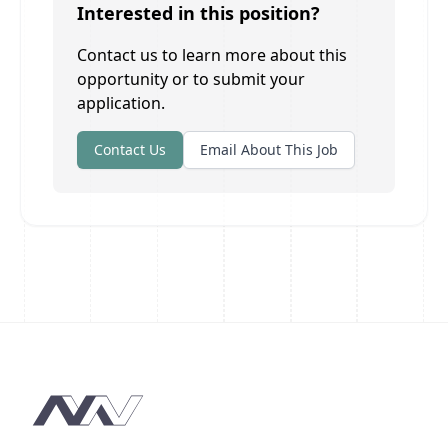
Interested in this position?
Contact us to learn more about this
opportunity or to submit your
application.
Contact Us
Email About This Job
Footer