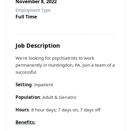
November 8, 2022
Employment Type
Full Time
Job Description
We're looking for psychiatrists to work
permanently in Huntingdon, PA. Join a team of a
successful
Setting
: Inpatient
Population
: Adult & Geriatric
Hours
: 8 hour days; 7 days on, 7 days off
Benefits: