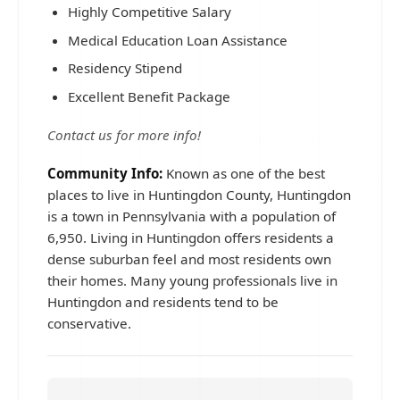
Highly Competitive Salary
Medical Education Loan Assistance
Residency Stipend
Excellent Benefit Package
Contact us for more info!
Community Info:
Known as one of the best
places to live in Huntingdon County, Huntingdon
is a town in Pennsylvania with a population of
6,950. Living in Huntingdon offers residents a
dense suburban feel and most residents own
their homes. Many young professionals live in
Huntingdon and residents tend to be
conservative.