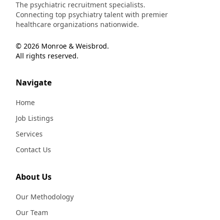
The psychiatric recruitment specialists.
Connecting top psychiatry talent with premier
healthcare organizations nationwide.
© 2026 Monroe & Weisbrod.
All rights reserved.
Navigate
Home
Job Listings
Services
Contact Us
About Us
Our Methodology
Our Team