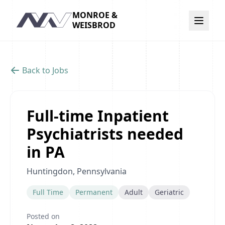
MONROE &
Navigation
WEISBROD
Back to Jobs
Full-time Inpatient
Psychiatrists needed
in PA
Huntingdon, Pennsylvania
Full Time
Permanent
Adult
Geriatric
Posted on