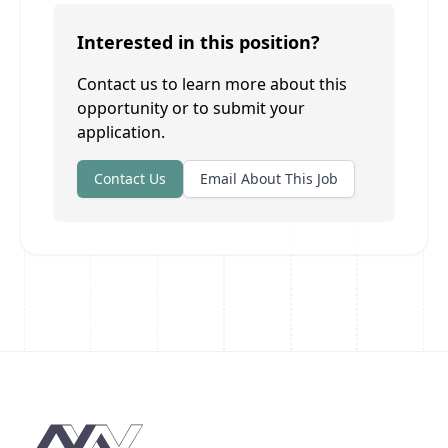
Interested in this position?
Contact us to learn more about this
opportunity or to submit your
application.
Contact Us
Email About This Job
Footer