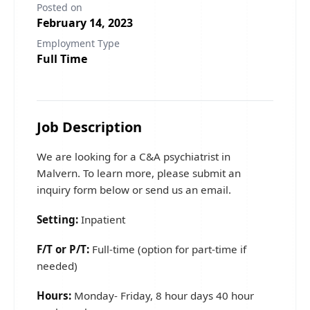
Posted on
February 14, 2023
Employment Type
Full Time
Job Description
We are looking for a C&A psychiatrist in
Malvern. To learn more, please submit an
inquiry form below or send us an email.
Setting:
Inpatient
F/T or P/T:
Full-time (option for part-time if
needed)
Hours:
Monday- Friday, 8 hour days 40 hour