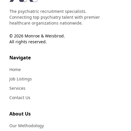
The psychiatric recruitment specialists.
Connecting top psychiatry talent with premier
healthcare organizations nationwide.
© 2026 Monroe & Weisbrod.
All rights reserved.
Navigate
Home
Job Listings
Services
Contact Us
About Us
Our Methodology