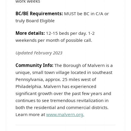
work weeks
BC/BE Requirements:
MUST be BC in C/A or
truly Board Eligible
More details:
12-15 beds per day. 1-2
weekends per month of possible call.
Updated February 2023
Community Info:
The Borough of Malvern is a
unique, small town village located in southeast
Pennsylvania, approx. 25 miles west of
Philadelphia. Malvern has experienced
significant growth over the past few years and
continues to see tremendous revitalization in
both the residential and commercial districts.
Learn more at
www.malvern.org.