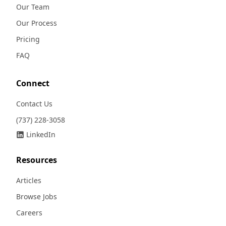
Our Team
Our Process
Pricing
FAQ
Connect
Contact Us
(737) 228-3058
LinkedIn
Resources
Articles
Browse Jobs
Careers