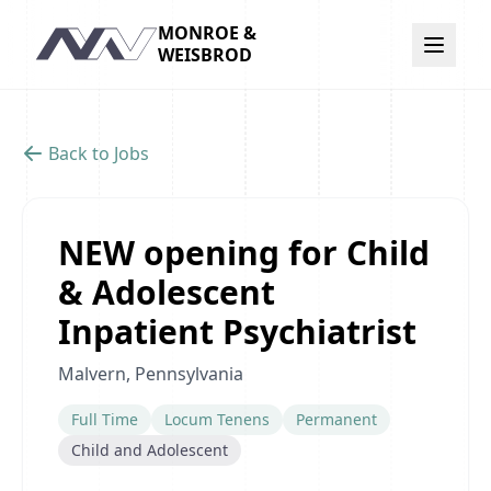
MONROE &
Navigation
WEISBROD
Back to Jobs
NEW opening for Child
& Adolescent
Inpatient Psychiatrist
Malvern, Pennsylvania
Full Time
Locum Tenens
Permanent
Child and Adolescent