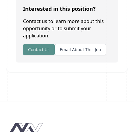
Interested in this position?
Contact us to learn more about this
opportunity or to submit your
application.
Contact Us
Email About This Job
Footer