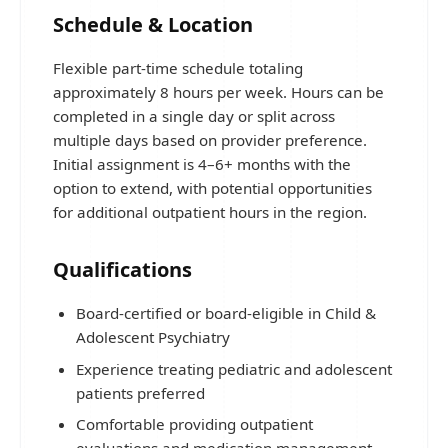
Schedule & Location
Flexible part-time schedule totaling
approximately 8 hours per week. Hours can be
completed in a single day or split across
multiple days based on provider preference.
Initial assignment is 4–6+ months with the
option to extend, with potential opportunities
for additional outpatient hours in the region.
Qualifications
Board-certified or board-eligible in Child &
Adolescent Psychiatry
Experience treating pediatric and adolescent
patients preferred
Comfortable providing outpatient