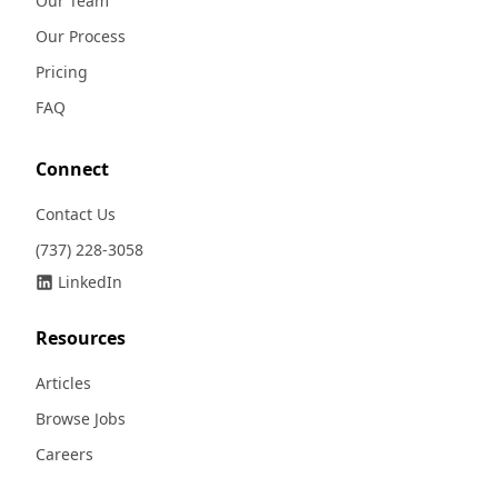
Our Team
Our Process
Pricing
FAQ
Connect
Contact Us
(737) 228-3058
LinkedIn
Resources
Articles
Browse Jobs
Careers