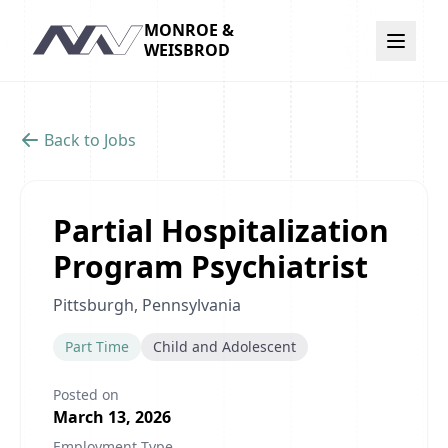
MONROE &
Navigation
WEISBROD
Back to Jobs
Partial Hospitalization
Program Psychiatrist
Pittsburgh, Pennsylvania
Part Time
Child and Adolescent
Posted on
March 13, 2026
Employment Type