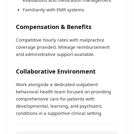
evaluations and medication management
Familiarity with EMR systems
Compensation & Benefits
Competitive hourly rates with malpractice
coverage provided. Mileage reimbursement
and administrative support available.
Collaborative Environment
Work alongside a dedicated outpatient
behavioral health team focused on providing
comprehensive care for patients with
developmental, learning, and psychiatric
conditions in a supportive clinical setting.