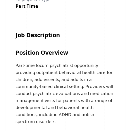
Part Time
Job Description
Position Overview
Part-time locum psychiatrist opportunity
providing outpatient behavioral health care for
children, adolescents, and adults in a
community-based clinical setting. Providers will
conduct psychiatric evaluations and medication
management visits for patients with a range of
developmental and behavioral health
conditions, including ADHD and autism
spectrum disorders.