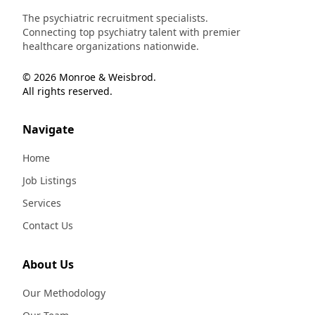
The psychiatric recruitment specialists.
Connecting top psychiatry talent with premier
healthcare organizations nationwide.
© 2026 Monroe & Weisbrod.
All rights reserved.
Navigate
Home
Job Listings
Services
Contact Us
About Us
Our Methodology