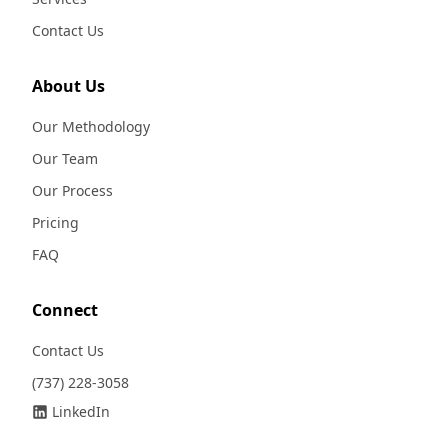
Contact Us
About Us
Our Methodology
Our Team
Our Process
Pricing
FAQ
Connect
Contact Us
(737) 228-3058
LinkedIn