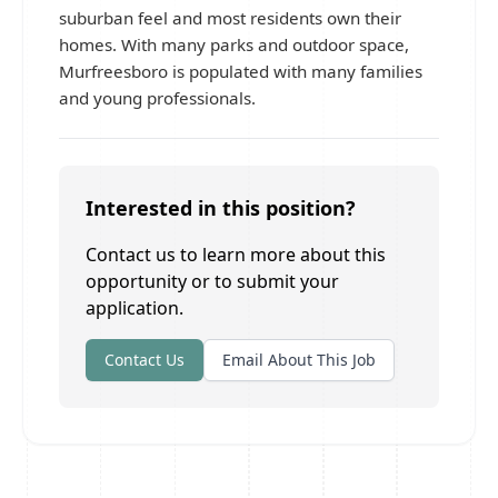
suburban feel and most residents own their
homes. With many parks and outdoor space,
Murfreesboro is populated with many families
and young professionals.
Interested in this position?
Contact us to learn more about this
opportunity or to submit your
application.
Contact Us
Email About This Job