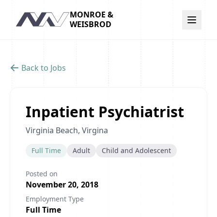
MONROE &
Navigation
WEISBROD
Back to Jobs
Inpatient Psychiatrist
Virginia Beach, Virgina
Full Time
Adult
Child and Adolescent
Posted on
November 20, 2018
Employment Type
Full Time