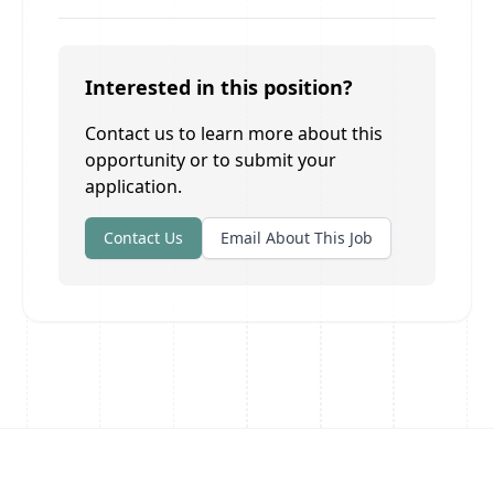
Interested in this position?
Contact us to learn more about this
opportunity or to submit your
application.
Contact Us
Email About This Job