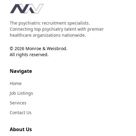
Footer
The psychiatric recruitment specialists.
Connecting top psychiatry talent with premier
healthcare organizations nationwide.
© 2026 Monroe & Weisbrod.
All rights reserved.
Navigate
Home
Job Listings
Services
Contact Us
About Us