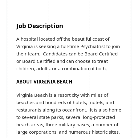
Job Description
A hospital located off the beautiful coast of
Virginia is seeking a full-time Psychiatrist to join
their team. Candidates can be Board Certified
or Board Certified and can choose to treat
children, adults, or a combination of both,
ABOUT VIRGINIA BEACH
Virginia Beach is a resort city with miles of
beaches and hundreds of hotels, motels, and
restaurants along its oceanfront. It is also home
to several state parks, several long-protected
beach areas, three military bases, a number of
large corporations, and numerous historic sites.