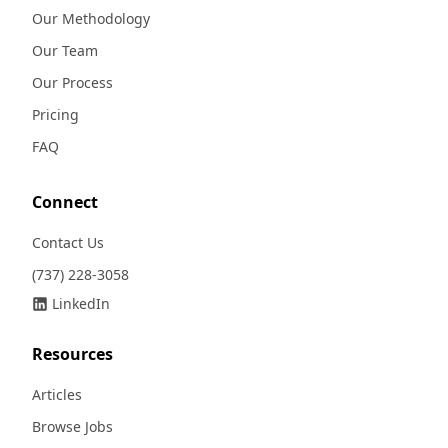
Our Methodology
Our Team
Our Process
Pricing
FAQ
Connect
Contact Us
(737) 228-3058
LinkedIn
Resources
Articles
Browse Jobs