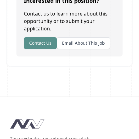
Interested in this position?
Contact us to learn more about this
opportunity or to submit your
application.
Contact Us
Email About This Job
Footer
The psychiatric recruitment specialists.