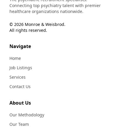
Connecting top psychiatry talent with premier
healthcare organizations nationwide.
© 2026 Monroe & Weisbrod.
All rights reserved.
Navigate
Home
Job Listings
Services
Contact Us
About Us
Our Methodology
Our Team