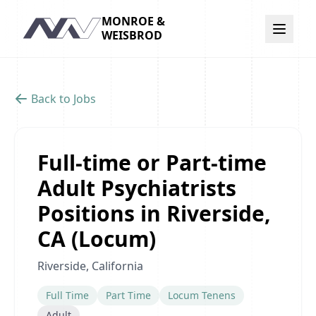
MONROE &
Navigation
WEISBROD
Back to Jobs
Full-time or Part-time
Adult Psychiatrists
Positions in Riverside,
CA (Locum)
Riverside, California
Full Time
Part Time
Locum Tenens
Adult