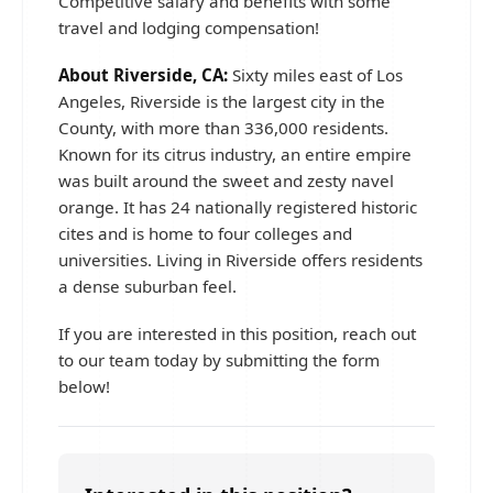
Competitive salary and benefits with some
travel and lodging compensation!
About Riverside, CA:
Sixty miles east of Los
Angeles, Riverside is the largest city in the
County, with more than 336,000 residents.
Known for its citrus industry, an entire empire
was built around the sweet and zesty navel
orange. It has 24 nationally registered historic
cites and is home to four colleges and
universities. Living in Riverside offers residents
a dense suburban feel.
If you are interested in this position, reach out
to our team today by submitting the form
below!