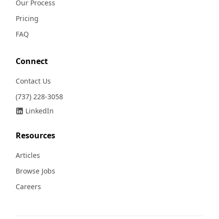
Our Process
Pricing
FAQ
Connect
Contact Us
(737) 228-3058
LinkedIn
Resources
Articles
Browse Jobs
Careers