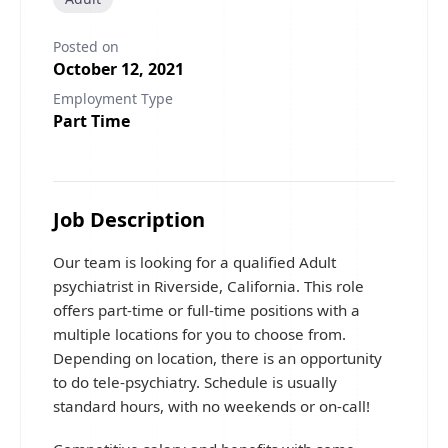
Posted on
October 12, 2021
Employment Type
Part Time
Job Description
Our team is looking for a qualified Adult
psychiatrist in Riverside, California. This role
offers part-time or full-time positions with a
multiple locations for you to choose from.
Depending on location, there is an opportunity
to do tele-psychiatry. Schedule is usually
standard hours, with no weekends or on-call!